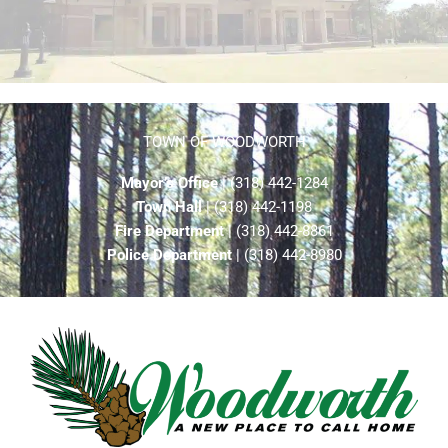
TOWN OF WOODWORTH
Mayor’s Office
| (318) 442-1284
Town Hall
| (318) 442-1198
Fire Department
| (318) 442-8861
Police Department
| (318) 442-8980