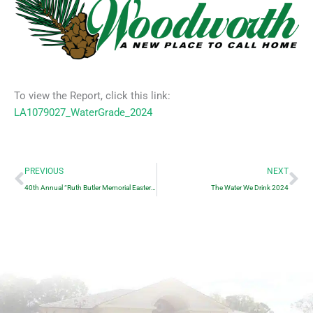
To view the Report, click this link:
LA1079027_WaterGrade_2024
Prev
Ne
PREVIOUS
NEXT
40th Annual “Ruth Butler Memorial Easter Egg Hunt”
The Water We Drink 2024