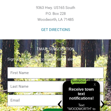
9363 Hwy. US165 South
P.O. Box 228
Woodworth, LA 71485
GET DIRECTIONS
EMAIL SUBSCRIPTION
Sign up to receive occasional email alerts.
First
Name
Last
Name
Email