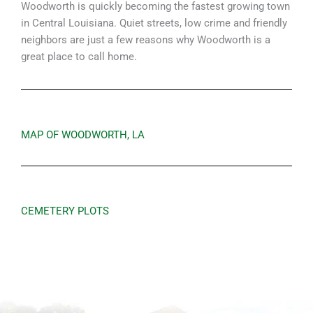
Woodworth is quickly becoming the fastest growing town
in Central Louisiana. Quiet streets, low crime and friendly
neighbors are just a few reasons why Woodworth is a
great place to call home.
MAP OF WOODWORTH, LA
CEMETERY PLOTS