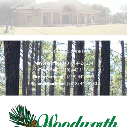
TOWN OF WOODWORTH
Mayor’s Office
| (318) 442-1284
Town Hall
| (318) 442-1198
Fire Department
| (318) 442-8861
Police Department
| (318) 442-8980