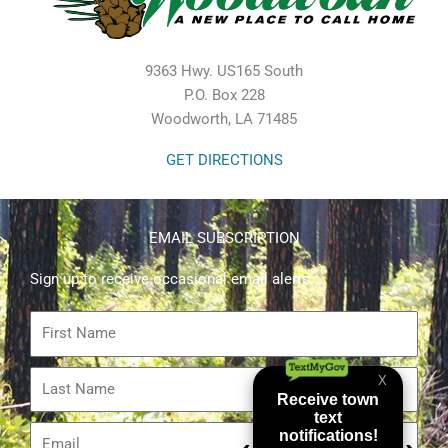
9363 Hwy. US165 South
P.O. Box 228
Woodworth, LA 71485
GET DIRECTIONS
EMAIL SUBSCRIPTION
Sign up to receive occasional email alerts.
First
Name
Last
Name
Email