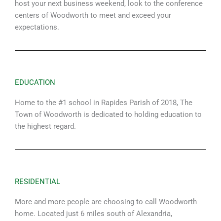
host your next business weekend, look to the conference
centers of Woodworth to meet and exceed your
expectations.
EDUCATION
Home to the #1 school in Rapides Parish of 2018, The
Town of Woodworth is dedicated to holding education to
the highest regard.
RESIDENTIAL
More and more people are choosing to call Woodworth
home. Located just 6 miles south of Alexandria,