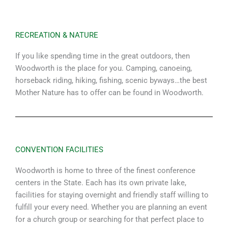
RECREATION & NATURE
If you like spending time in the great outdoors, then
Woodworth is the place for you. Camping, canoeing,
horseback riding, hiking, fishing, scenic byways…the best
Mother Nature has to offer can be found in Woodworth.
CONVENTION FACILITIES
Woodworth is home to three of the finest conference
centers in the State. Each has its own private lake,
facilities for staying overnight and friendly staff willing to
fulfill your every need. Whether you are planning an event
for a church group or searching for that perfect place to