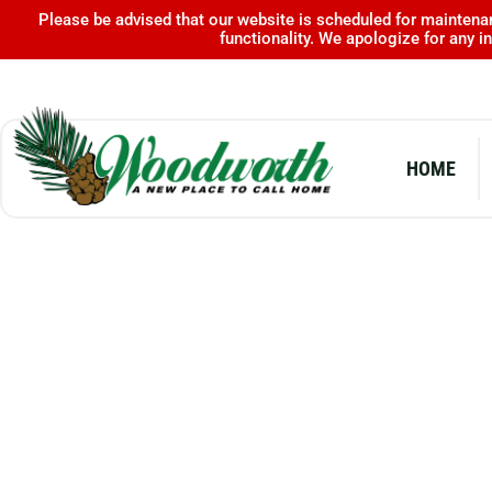
Skip
Please be advised that our website is scheduled for maintenan
functionality. We apologize for any 
to
content
HOME
ALEXANDER STATE FOREST