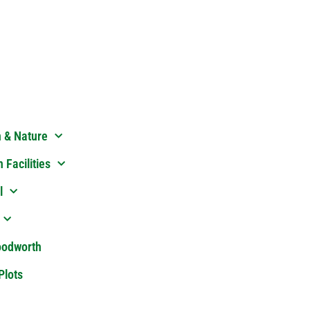
n & Nature
 Facilities
l
oodworth
Plots