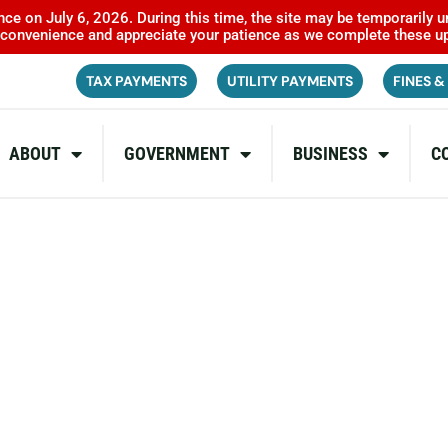
ce on July 6, 2026. During this time, the site may be temporarily u
inconvenience and appreciate your patience as we complete these u
TAX PAYMENTS
UTILITY PAYMENTS
FINES &
ABOUT
GOVERNMENT
BUSINESS
C