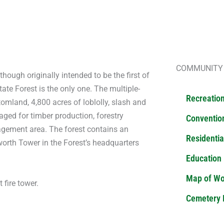
NDER STATE FOREST
COMMUNITY
hough originally intended to be the first of
ate Forest is the only one. The multiple-
Recreatio
mland, 4,800 acres of loblolly, slash and
aged for timber production, forestry
Convention
nagement area. The forest contains an
Residentia
orth Tower in the Forest’s headquarters
Education
Map of W
 fire tower.
Cemetery 