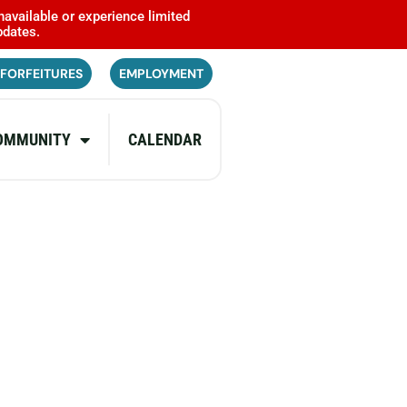
navailable or experience limited
pdates.
 FORFEITURES
EMPLOYMENT
OMMUNITY
CALENDAR