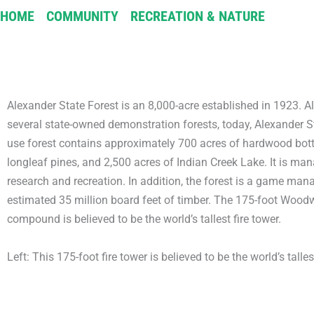
HOME
/
COMMUNITY
/
RECREATION & NATURE
/
ALEXA
Alexander State Forest is an 8,000-acre established in 1923. Alt
several state-owned demonstration forests, today, Alexander St
use forest contains approximately 700 acres of hardwood botto
longleaf pines, and 2,500 acres of Indian Creek Lake. It is man
research and recreation. In addition, the forest is a game ma
estimated 35 million board feet of timber. The 175-foot Woodw
compound is believed to be the world’s tallest fire tower.
Left: This 175-foot fire tower is believed to be the world’s tallest