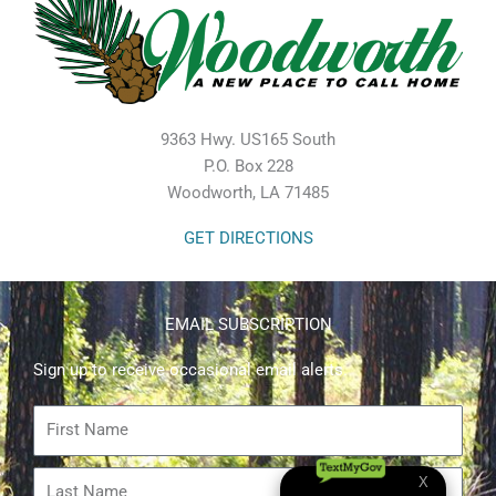
9363 Hwy. US165 South
P.O. Box 228
Woodworth, LA 71485
GET DIRECTIONS
EMAIL SUBSCRIPTION
Sign up to receive occasional email alerts.
First
Name
Last