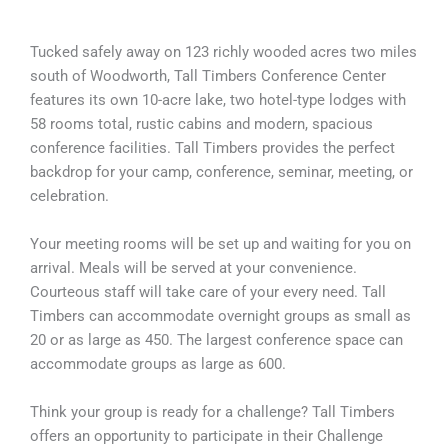
Tucked safely away on 123 richly wooded acres two miles
south of Woodworth, Tall Timbers Conference Center
features its own 10-acre lake, two hotel-type lodges with
58 rooms total, rustic cabins and modern, spacious
conference facilities. Tall Timbers provides the perfect
backdrop for your camp, conference, seminar, meeting, or
celebration.
Your meeting rooms will be set up and waiting for you on
arrival. Meals will be served at your convenience.
Courteous staff will take care of your every need. Tall
Timbers can accommodate overnight groups as small as
20 or as large as 450. The largest conference space can
accommodate groups as large as 600.
Think your group is ready for a challenge? Tall Timbers
offers an opportunity to participate in their Challenge