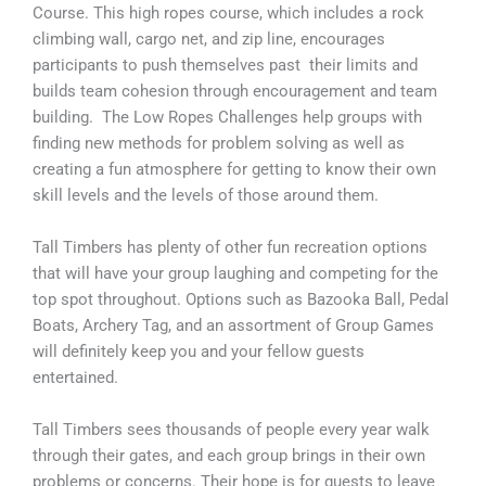
Course. This high ropes course, which includes a rock
climbing wall, cargo net, and zip line, encourages
participants to push themselves past their limits and
builds team cohesion through encouragement and team
building. The Low Ropes Challenges help groups with
finding new methods for problem solving as well as
creating a fun atmosphere for getting to know their own
skill levels and the levels of those around them.
Tall Timbers has plenty of other fun recreation options
that will have your group laughing and competing for the
top spot throughout. Options such as Bazooka Ball, Pedal
Boats, Archery Tag, and an assortment of Group Games
will definitely keep you and your fellow guests
entertained.
Tall Timbers sees thousands of people every year walk
through their gates, and each group brings in their own
problems or concerns. Their hope is for guests to leave