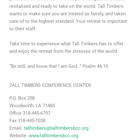
revitalized and ready to take on the world. Tall Timbers
wants to make sure you are treated as family, and taken
care of to the highest standard. Your retreat is important
to their staff.
Take time to experience what Tall Timbers has to offer
and enjoy the retreat from the stresses of the world.
“Be still, and know that I am God…” Psalm 46:10
TALL TIMBERS CONFERENCE CENTER
P.O. Box 258
Woodworth, LA 71485
Office 318-445-6797
Fax 318-445-1038
Email:
talltimbers@talltimbersbcc.org
Website:
www.talltimbersbcc.org