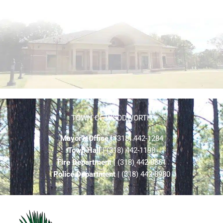
TOWN OF WOODWORTH
Mayor’s Office
| (318) 442-1284
Town Hall
| (318) 442-1198
Fire Department
| (318) 442-8861
Police Department
| (318) 442-8980