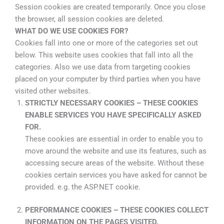
Session cookies are created temporarily. Once you close
the browser, all session cookies are deleted.
WHAT DO WE USE COOKIES FOR?
Cookies fall into one or more of the categories set out
below. This website uses cookies that fall into all the
categories. Also we use data from targeting cookies
placed on your computer by third parties when you have
visited other websites.
STRICTLY NECESSARY COOKIES – THESE COOKIES
ENABLE SERVICES YOU HAVE SPECIFICALLY ASKED
FOR.
These cookies are essential in order to enable you to
move around the website and use its features, such as
accessing secure areas of the website. Without these
cookies certain services you have asked for cannot be
provided. e.g. the ASP.NET cookie.
PERFORMANCE COOKIES – THESE COOKIES COLLECT
INFORMATION ON THE PAGES VISITED.