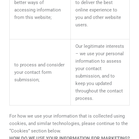
better ways of
to deliver the best
accessing information
online experience to
from this website;
you and other website
users.
Our legitimate interests
– we use your personal
information to assess
to process and consider
your contact
your contact form
submission, and to
submission;
keep you updated
throughout the contact
process.
For how we use your information that is collected using
cookies, and similar technologies, please continue to the
“Cookies” section below.
HOW DO WE USE YOUR INFORMATION FOR MARKETING?