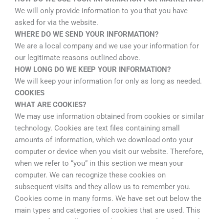
We will only provide information to you that you have
asked for via the website.
WHERE DO WE SEND YOUR INFORMATION?
We are a local company and we use your information for
our legitimate reasons outlined above.
HOW LONG DO WE KEEP YOUR INFORMATION?
We will keep your information for only as long as needed.
COOKIES
WHAT ARE COOKIES?
We may use information obtained from cookies or similar
technology. Cookies are text files containing small
amounts of information, which we download onto your
computer or device when you visit our website. Therefore,
when we refer to “you” in this section we mean your
computer. We can recognize these cookies on
subsequent visits and they allow us to remember you.
Cookies come in many forms. We have set out below the
main types and categories of cookies that are used. This