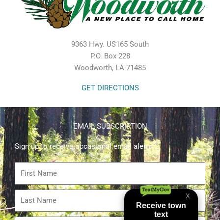
9363 Hwy. US165 South
P.O. Box 228
Woodworth, LA 71485
GET DIRECTIONS
EMAIL SUBSCRIPTION
Sign up to receive occasional email alerts.
First
Name
Last
Name