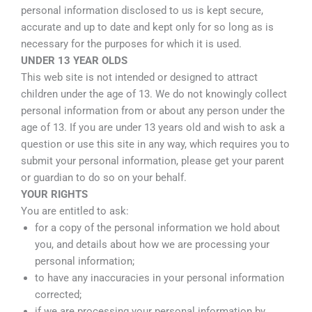
personal information disclosed to us is kept secure,
accurate and up to date and kept only for so long as is
necessary for the purposes for which it is used.
UNDER 13 YEAR OLDS
This web site is not intended or designed to attract
children under the age of 13. We do not knowingly collect
personal information from or about any person under the
age of 13. If you are under 13 years old and wish to ask a
question or use this site in any way, which requires you to
submit your personal information, please get your parent
or guardian to do so on your behalf.
YOUR RIGHTS
You are entitled to ask:
for a copy of the personal information we hold about
you, and details about how we are processing your
personal information;
to have any inaccuracies in your personal information
corrected;
if we are processing your personal information by