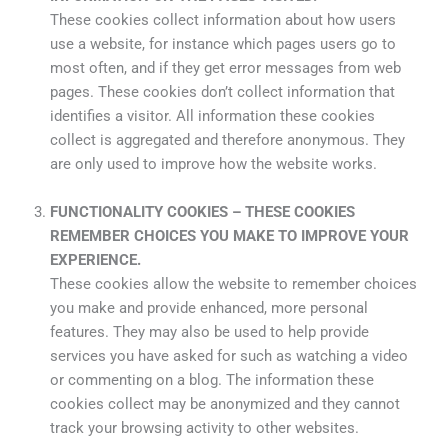
These cookies collect information about how users
use a website, for instance which pages users go to
most often, and if they get error messages from web
pages. These cookies don’t collect information that
identifies a visitor. All information these cookies
collect is aggregated and therefore anonymous. They
are only used to improve how the website works.
FUNCTIONALITY COOKIES – THESE COOKIES
REMEMBER CHOICES YOU MAKE TO IMPROVE YOUR
EXPERIENCE.
These cookies allow the website to remember choices
you make and provide enhanced, more personal
features. They may also be used to help provide
services you have asked for such as watching a video
or commenting on a blog. The information these
cookies collect may be anonymized and they cannot
track your browsing activity to other websites.