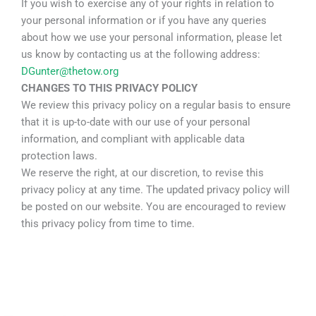
If you wish to exercise any of your rights in relation to
your personal information or if you have any queries
about how we use your personal information, please let
us know by contacting us at the following address:
DGunter@thetow.org
CHANGES TO THIS PRIVACY POLICY
We review this privacy policy on a regular basis to ensure
that it is up-to-date with our use of your personal
information, and compliant with applicable data
protection laws.
We reserve the right, at our discretion, to revise this
privacy policy at any time. The updated privacy policy will
be posted on our website. You are encouraged to review
this privacy policy from time to time.