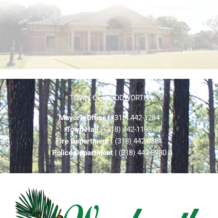
TOWN OF WOODWORTH
Mayor’s Office
| (318) 442-1284
Town Hall
| (318) 442-1198
Fire Department
| (318) 442-8861
Police Department
| (318) 442-8980