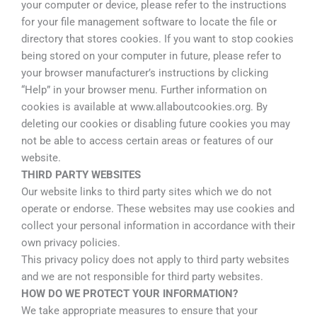
your computer or device, please refer to the instructions
for your file management software to locate the file or
directory that stores cookies. If you want to stop cookies
being stored on your computer in future, please refer to
your browser manufacturer’s instructions by clicking
“Help” in your browser menu. Further information on
cookies is available at www.allaboutcookies.org. By
deleting our cookies or disabling future cookies you may
not be able to access certain areas or features of our
website.
THIRD PARTY WEBSITES
Our website links to third party sites which we do not
operate or endorse. These websites may use cookies and
collect your personal information in accordance with their
own privacy policies.
This privacy policy does not apply to third party websites
and we are not responsible for third party websites.
HOW DO WE PROTECT YOUR INFORMATION?
We take appropriate measures to ensure that your