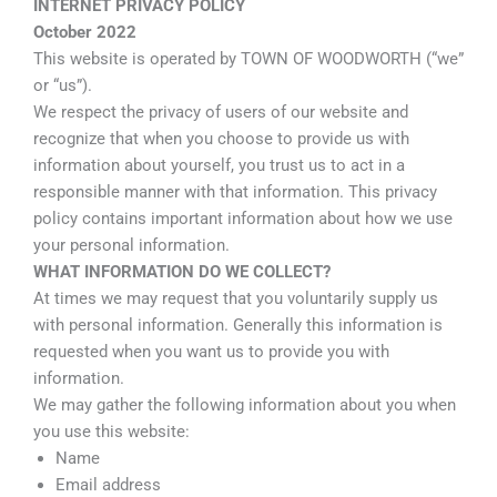
INTERNET PRIVACY POLICY
October 2022
This website is operated by TOWN OF WOODWORTH (“we”
or “us”).
We respect the privacy of users of our website and
recognize that when you choose to provide us with
information about yourself, you trust us to act in a
responsible manner with that information. This privacy
policy contains important information about how we use
your personal information.
WHAT INFORMATION DO WE COLLECT?
At times we may request that you voluntarily supply us
with personal information. Generally this information is
requested when you want us to provide you with
information.
We may gather the following information about you when
you use this website:
Name
Email address