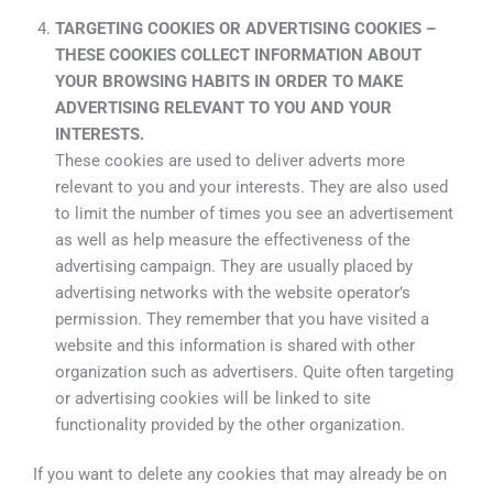
TARGETING COOKIES OR ADVERTISING COOKIES –
THESE COOKIES COLLECT INFORMATION ABOUT
YOUR BROWSING HABITS IN ORDER TO MAKE
ADVERTISING RELEVANT TO YOU AND YOUR
INTERESTS.
These cookies are used to deliver adverts more
relevant to you and your interests. They are also used
to limit the number of times you see an advertisement
as well as help measure the effectiveness of the
advertising campaign. They are usually placed by
advertising networks with the website operator’s
permission. They remember that you have visited a
website and this information is shared with other
organization such as advertisers. Quite often targeting
or advertising cookies will be linked to site
functionality provided by the other organization.
If you want to delete any cookies that may already be on