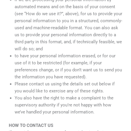
automated means and on the basis of your consent
(see “How do we use it?”, above), for us to provide your
personal information to you in a structured, commonly-
used and machine-readable format. You can also ask
us to provide your personal information directly to a
third party in this format, and, if technically feasible, we
will do so; and
to have your personal information erased, or for our
use of it to be restricted (for example, if your
preferences change, or if you don’t want us to send you
the information you have requested).
Please contact us using the details set out below if
you would like to exercise any of these rights.
You also have the right to make a complaint to the
supervisory authority if you’re not happy with how
we’ve handled your personal information.
HOW TO CONTACT US