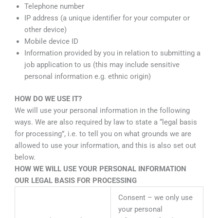
Telephone number
IP address (a unique identifier for your computer or
other device)
Mobile device ID
Information provided by you in relation to submitting a
job application to us (this may include sensitive
personal information e.g. ethnic origin)
HOW DO WE USE IT?
We will use your personal information in the following
ways. We are also required by law to state a “legal basis
for processing”, i.e. to tell you on what grounds we are
allowed to use your information, and this is also set out
below.
HOW WE WILL USE YOUR PERSONAL INFORMATION
OUR LEGAL BASIS FOR PROCESSING
Consent – we only use
your personal