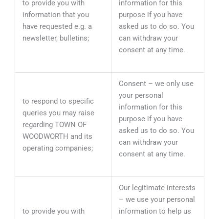
to provide you with
information for this
information that you
purpose if you have
have requested e.g. a
asked us to do so. You
newsletter, bulletins;
can withdraw your
consent at any time.
Consent – we only use
your personal
to respond to specific
information for this
queries you may raise
purpose if you have
regarding TOWN OF
asked us to do so. You
WOODWORTH and its
can withdraw your
operating companies;
consent at any time.
Our legitimate interests
– we use your personal
to provide you with
information to help us