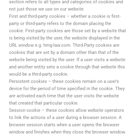
section refers to all types and categories of cookies and
not just those we use on our website.
First and third-party cookies – whether a cookie is first-
party or third-party refers to the domain placing the
cookie. First-party cookies are those set by a website that
is being visited by the user, the website displayed in the
URL window e.g. hmg-law.com. Third-Party cookies are
cookies that are set by a domain other than that of the
website being visited by the user. If a user visits a website
and another entity sets a cookie through that website this
would be a third-party cookie.
Persistent cookies – these cookies remain on a user’s
device for the period of time specified in the cookie. They
are activated each time that the user visits the website
that created that particular cookie.
Session cookie – these cookies allow website operators
to link the actions of a user during a browser session. A
browser session starts when a user opens the browser
window and finishes when they close the browser window.