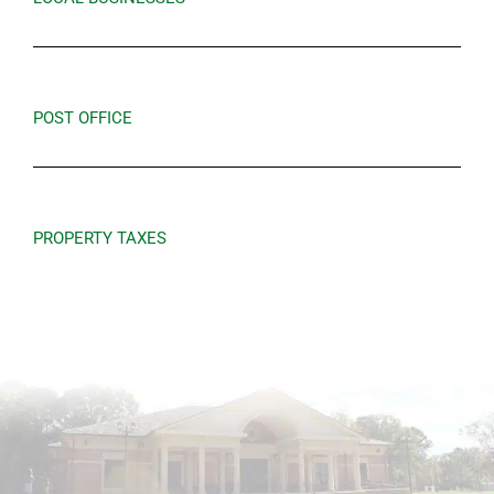
POST OFFICE
PROPERTY TAXES