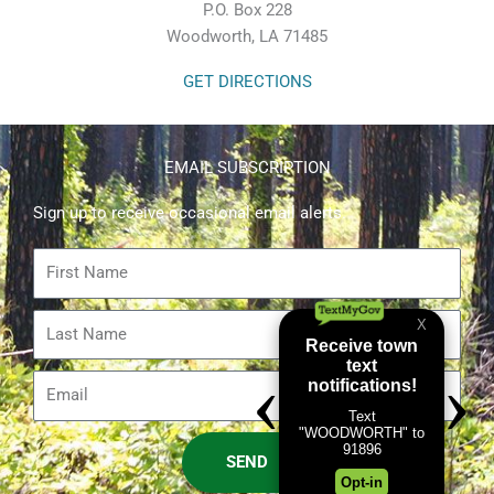
P.O. Box 228
Woodworth, LA 71485
GET DIRECTIONS
EMAIL SUBSCRIPTION
Sign up to receive occasional email alerts.
First
Name
Last
Name
Email
SEND