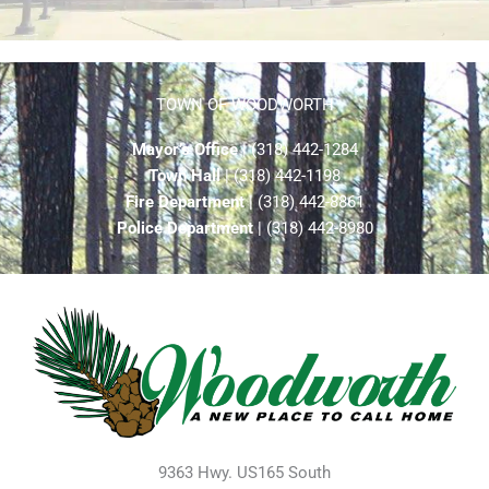
TOWN OF WOODWORTH
Mayor’s Office
| (318) 442-1284
Town Hall
| (318) 442-1198
Fire Department
| (318) 442-8861
Police Department
| (318) 442-8980
9363 Hwy. US165 South