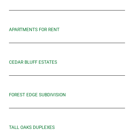
APARTMENTS FOR RENT
CEDAR BLUFF ESTATES
FOREST EDGE SUBDIVISION
TALL OAKS DUPLEXES