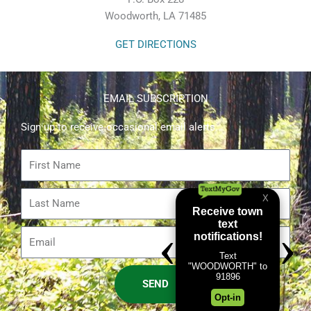
Woodworth, LA 71485
GET DIRECTIONS
EMAIL SUBSCRIPTION
Sign up to receive occasional email alerts.
First
Name
Last
Name
Email
SEND