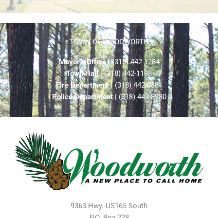
TOWN OF WOODWORTH
Mayor’s Office
| (318) 442-1284
Town Hall
| (318) 442-1198
Fire Department
| (318) 442-8861
Police Department
| (318) 442-8980
9363 Hwy. US165 South
P.O. Box 228