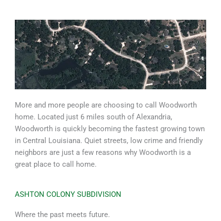
More and more people are choosing to call Woodworth
home. Located just 6 miles south of Alexandria,
Woodworth is quickly becoming the fastest growing town
in Central Louisiana. Quiet streets, low crime and friendly
neighbors are just a few reasons why Woodworth is a
great place to call home.
ASHTON COLONY SUBDIVISION
Where the past meets future.