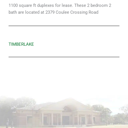
1100 square ft duplexes for lease. These 2 bedroom 2
bath are located at 2379 Coulee Crossing Road
TIMBERLAKE