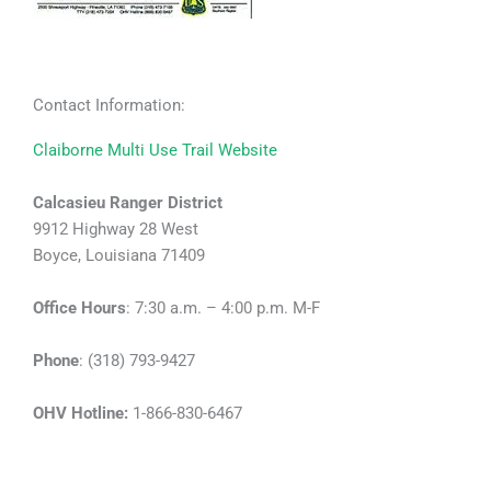
Contact Information:
Claiborne Multi Use Trail Website
Calcasieu Ranger District
9912 Highway 28 West
Boyce, Louisiana 71409
Office Hours
: 7:30 a.m. – 4:00 p.m. M-F
Phone
: (318) 793-9427
OHV Hotline:
1-866-830-6467