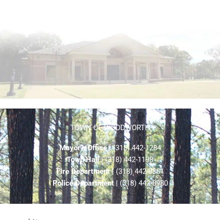
TOWN OF WOODWORTH
Mayor’s Office
| (318) 442-1284
Town Hall
| (318) 442-1198
Fire Department
| (318) 442-8861
Police Department
| (318) 442-8980