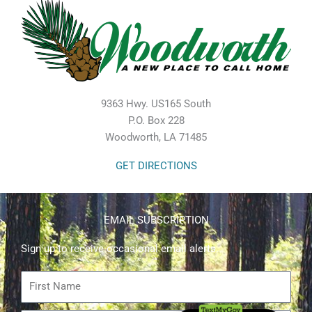
9363 Hwy. US165 South
P.O. Box 228
Woodworth, LA 71485
GET DIRECTIONS
EMAIL SUBSCRIPTION
Sign up to receive occasional email alerts.
First
Name