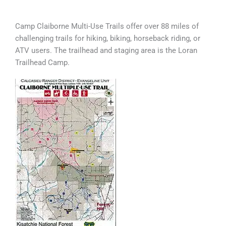
Camp Claiborne Multi-Use Trails offer over 88 miles of
challenging trails for hiking, biking, horseback riding, or
ATV users. The trailhead and staging area is the Loran
Trailhead Camp.