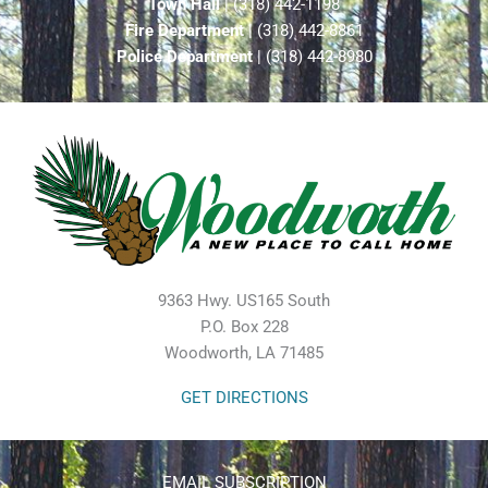
Town Hall
| (318) 442-1198
Fire Department
| (318) 442-8861
Police Department
| (318) 442-8980
9363 Hwy. US165 South
P.O. Box 228
Woodworth, LA 71485
GET DIRECTIONS
EMAIL SUBSCRIPTION