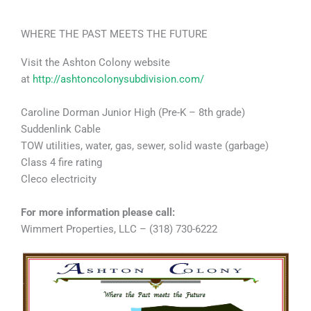
WHERE THE PAST MEETS THE FUTURE
Visit the Ashton Colony website
at
http://ashtoncolonysubdivision.com/
Caroline Dorman Junior High (Pre-K – 8th grade)
Suddenlink Cable
TOW utilities, water, gas, sewer, solid waste (garbage)
Class 4 fire rating
Cleco electricity
For more information please call:
Wimmert Properties, LLC – (318) 730-6222