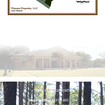
TOWN OF WOODWORTH
Mayor’s Office
| (318) 442-1284