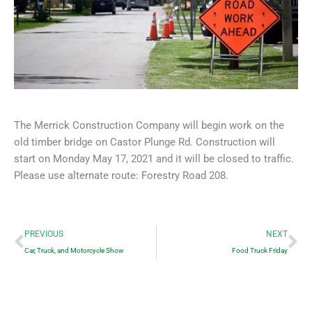
The Merrick Construction Company will begin work on the
old timber bridge on Castor Plunge Rd. Construction will
start on Monday May 17, 2021 and it will be closed to traffic.
Please use alternate route: Forestry Road 208.
Prev
Ne
PREVIOUS
NEXT
Car, Truck, and Motorcycle Show
Food Truck Friday