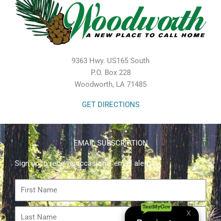
9363 Hwy. US165 South
P.O. Box 228
Woodworth, LA 71485
GET DIRECTIONS
EMAIL SUBSCRIPTION
Sign up to receive occasional email alerts.
First
Name
Last