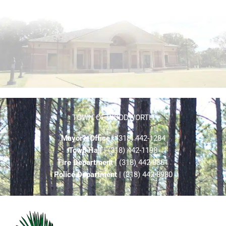
TOWN OF WOODWORTH
Mayor’s Office
| (318) 442-1284
Town Hall
| (318) 442-1198
Fire Department
| (318) 442-8861
Police Department
| (318) 442-8980