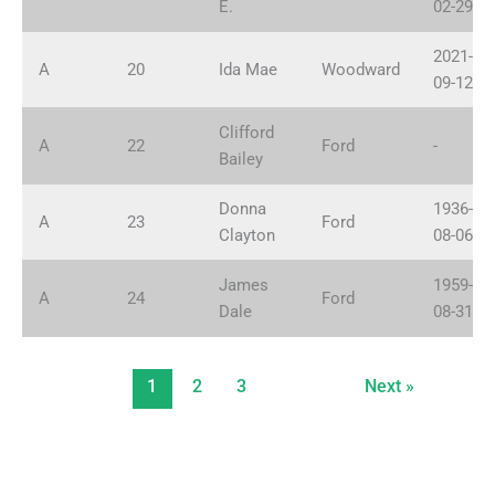
E.
02-29
2021-
A
20
Ida Mae
Woodward
09-12
Clifford
A
22
Ford
-
Bailey
Donna
1936-
A
23
Ford
Clayton
08-06
James
1959-
A
24
Ford
Dale
08-31
1
2
3
Next »