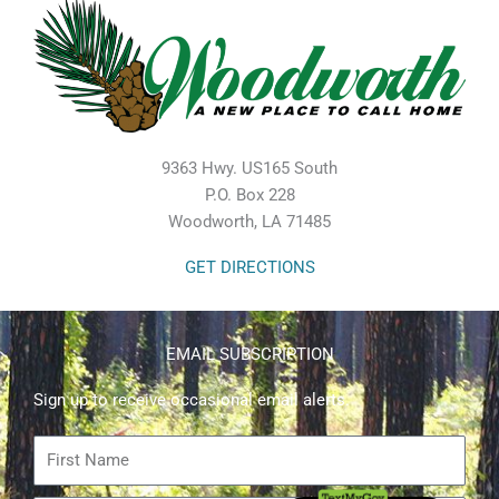
9363 Hwy. US165 South
P.O. Box 228
Woodworth, LA 71485
GET DIRECTIONS
EMAIL SUBSCRIPTION
Sign up to receive occasional email alerts.
First
Name