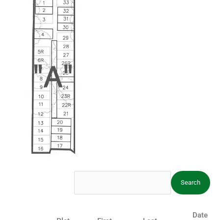
Cemetery
Date