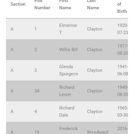
Plot
First
Last
Plots
Section
of
Number
Name
Name
Navigation
Birth
Elmerine
1920-
A
1
Clayton
T.
07-23
1917-
A
2
Willie Bill
Clayton
08-20
Glenda
1941-
A
3
Clayton
Spurgeon
06-08
Richard
1940-
A
3A
Clayton
Levier
08-20
Richard
1965-
A
4
Clayton
Dale
03-30
Frederick
2016-
A
19
Woodward