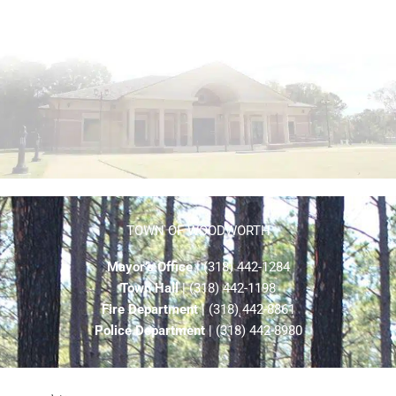
TOWN OF WOODWORTH
Mayor’s Office
| (318) 442-1284
Town Hall
| (318) 442-1198
Fire Department
| (318) 442-8861
Police Department
| (318) 442-8980