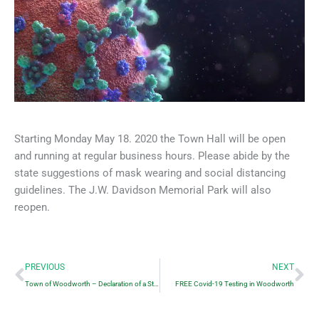
Starting Monday May 18. 2020 the Town Hall will be open
and running at regular business hours. Please abide by the
state suggestions of mask wearing and social distancing
guidelines. The J.W. Davidson Memorial Park will also
reopen.
Prev
Ne
PREVIOUS
NEXT
Town of Woodworth – Declaration of a State of Emergency
FREE Covid-19 Testing in Woodworth