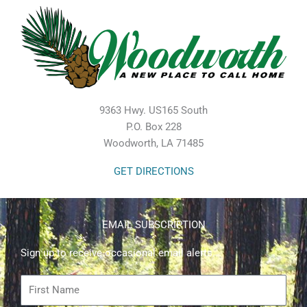
9363 Hwy. US165 South
P.O. Box 228
Woodworth, LA 71485
GET DIRECTIONS
EMAIL SUBSCRIPTION
Sign up to receive occasional email alerts.
First
Name