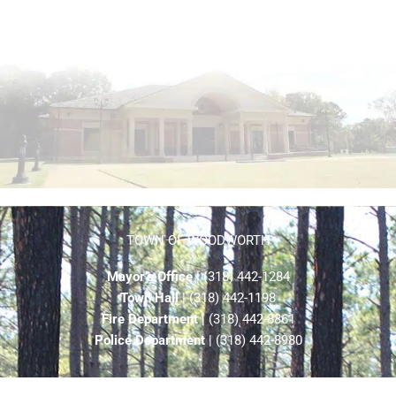
TOWN OF WOODWORTH
Mayor’s Office
| (318) 442-1284
Town Hall
| (318) 442-1198
Fire Department
| (318) 442-8861
Police Department
| (318) 442-8980