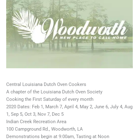
Central Louisiana Dutch Oven Cookers
A chapter of the Louisiana Dutch Oven Society
Cooking the First Saturday of every month
2020 Dates: Feb 1, March 7, April 4, May 2, June 6, July 4, Aug
1, Sep 5, Oct 3, Nov 7, Dec 5
Indian Creek Recreation Area
100 Campground Rd., Woodworth, LA
Demonstrations begin at 9:00am, Tasting at Noon