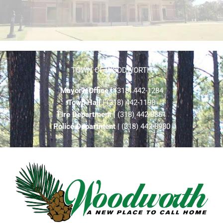
TOWN OF WOODWORTH
Mayor’s Office
| (318) 442-1284
Town Hall
| (318) 442-1198
Fire Department
| (318) 442-8861
Police Department
| (318) 442-8980