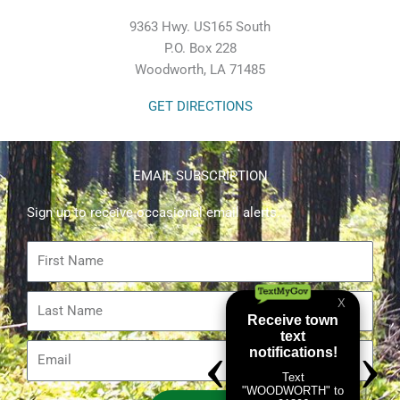
9363 Hwy. US165 South
P.O. Box 228
Woodworth, LA 71485
GET DIRECTIONS
EMAIL SUBSCRIPTION
Sign up to receive occasional email alerts.
First
Name
Last
Name
Email