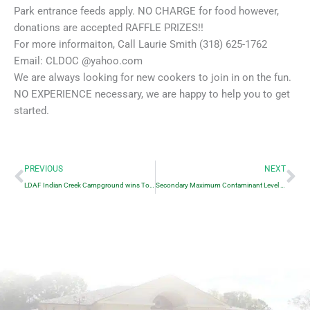
Park entrance feeds apply. NO CHARGE for food however,
donations are accepted RAFFLE PRIZES!!
For more informaiton, Call Laurie Smith (318) 625-1762
Email: CLDOC @yahoo.com
We are always looking for new cookers to join in on the fun.
NO EXPERIENCE necessary, we are happy to help you to get
started.
Prev
Ne
PREVIOUS
NEXT
LDAF Indian Creek Campground wins Top Award
Secondary Maximum Contaminant Level Exceedance