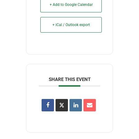
+ Add to Google Calendar
+ iCal / Outlook export
SHARE THIS EVENT