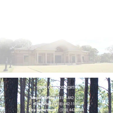
TOWN OF WOODWORTH
Mayor’s Office
| (318) 442-1284
Town Hall
| (318) 442-1198
Fire Department
| (318) 442-8861