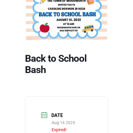
Back to School
Bash
DATE
Aug 16 2025
Expired!