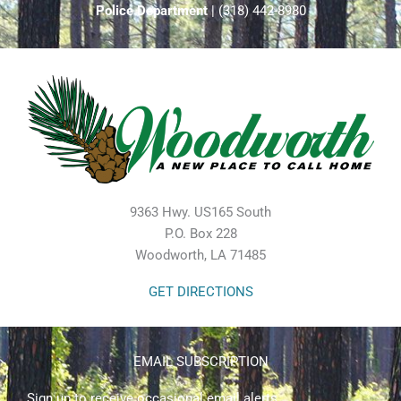
Police Department
| (318) 442-8980
9363 Hwy. US165 South
P.O. Box 228
Woodworth, LA 71485
GET DIRECTIONS
EMAIL SUBSCRIPTION
Sign up to receive occasional email alerts.