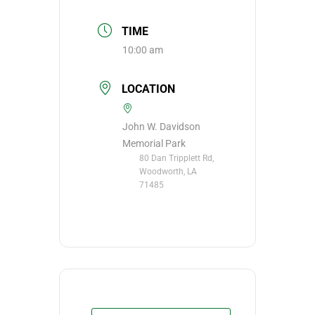
TIME
10:00 am
LOCATION
John W. Davidson
Memorial Park
80 Dan Tripplett Rd,
Woodworth, LA
71485