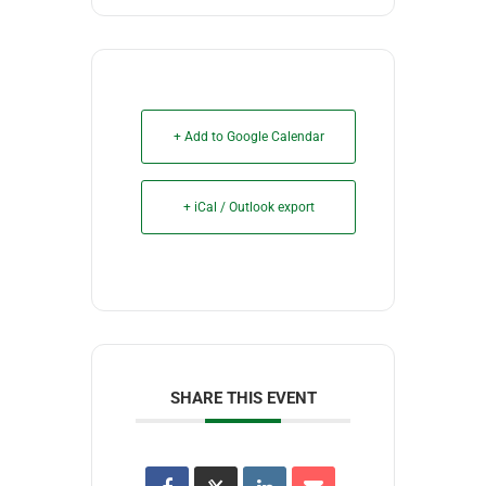
+ Add to Google Calendar
+ iCal / Outlook export
SHARE THIS EVENT