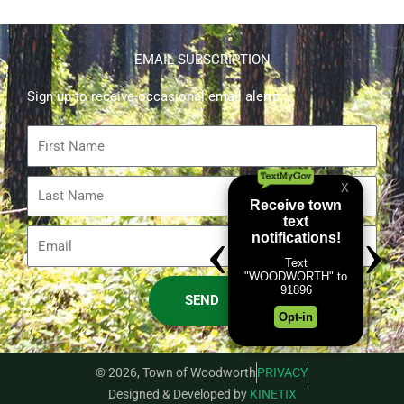
EMAIL SUBSCRIPTION
Sign up to receive occasional email alerts.
First
Name
Last
Name
Email
SEND
© 2026, Town of Woodworth
PRIVACY
Designed & Developed by
KINETIX