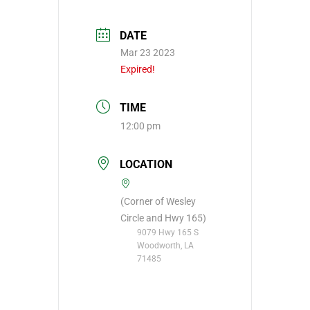
DATE
Mar 23 2023
Expired!
TIME
12:00 pm
LOCATION
(Corner of Wesley
Circle and Hwy 165)
9079 Hwy 165 S
Woodworth, LA
71485