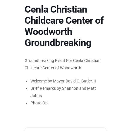
Cenla Christian
Childcare Center of
Woodworth
Groundbreaking
Groundbreaking Event For Cenla Christian
Childcare Center of Woodworth
Welcome by Mayor David C. Butler, II
Brief Remarks by Shannon and Matt
Johns
Photo Op