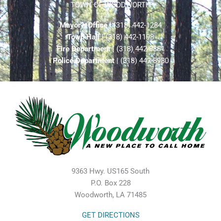
TOWN OF WOODWORTH
Mayor’s Office
| (318) 442-1284
Town Hall
| (318) 442-1198
Fire Department
| (318) 442-8861
Police Department
| (318) 442-8980
9363 Hwy. US165 South
P.O. Box 228
Woodworth, LA 71485
GET DIRECTIONS