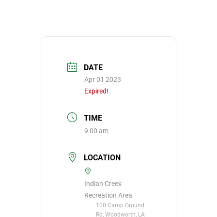
DATE
Apr 01 2023
Expired!
TIME
9:00 am
LOCATION
Indian Creek
Recreation Area
100 Camp Ground
Rd, Woodworth, LA