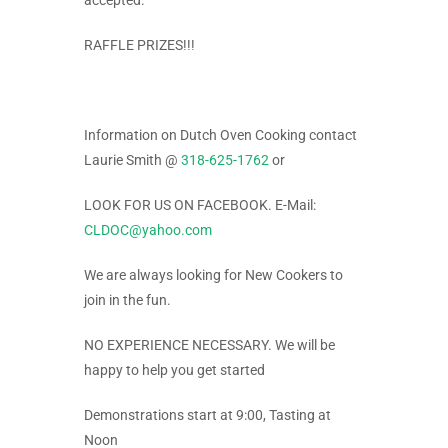
accepted.
RAFFLE PRIZES!!!
Information on Dutch Oven Cooking contact
Laurie Smith @
318-625-1762
or
LOOK FOR US ON FACEBOOK. E-Mail:
CLDOC@yahoo.com
We are always looking for New Cookers to
join in the fun.
NO EXPERIENCE NECESSARY. We will be
happy to help you get started
Demonstrations start at 9:00, Tasting at
Noon