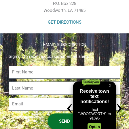
P.O. Box 228
Woodworth, LA 71485
GET DIRECTIONS
EMAIL SUBSCRIPTION
Sign up to receive occasional email alerts.
First
Name
Last
Name
Email
SEND