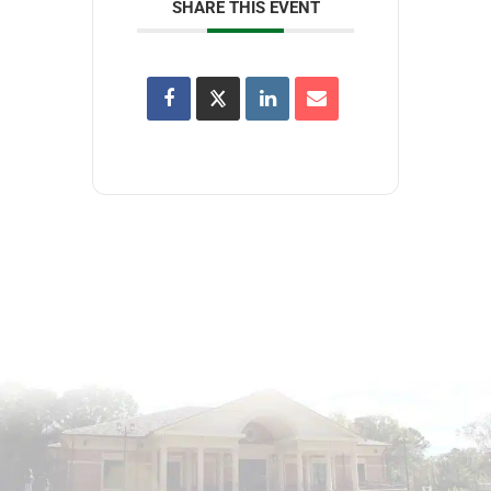
SHARE THIS EVENT