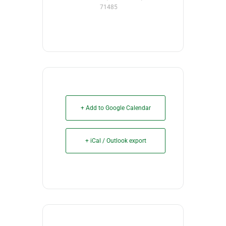
71485
+ Add to Google Calendar
+ iCal / Outlook export