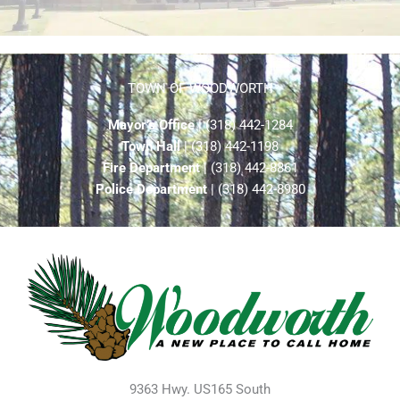
TOWN OF WOODWORTH
Mayor’s Office
| (318) 442-1284
Town Hall
| (318) 442-1198
Fire Department
| (318) 442-8861
Police Department
| (318) 442-8980
9363 Hwy. US165 South