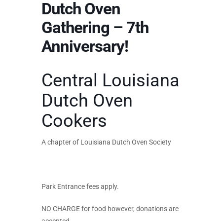
Dutch Oven
Gathering – 7th
Anniversary!
Central Louisiana
Dutch Oven
Cookers
A chapter of Louisiana Dutch Oven Society
Park Entrance fees apply.
NO CHARGE for food however, donations are