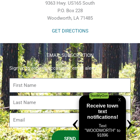
9363 Hwy. US165 South
P.O. Box 228
Woodworth, LA 71485
GET DIRECTIONS
EMAIL SUBSCRIPTION
Sign up to receive occasional email alerts.
First
Name
Last
Name
Email
SEND