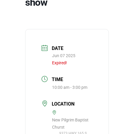
show
DATE
Jun 07 2025
Expired!
TIME
10:00 am - 3:00 pm
LOCATION
New Pilgrim Baptist
Churst
9373 HWY 165 S,