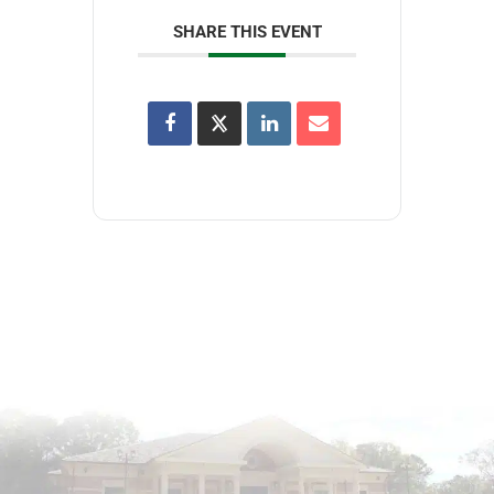
SHARE THIS EVENT