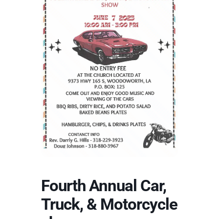
Fourth Annual Car,
Truck, & Motorcycle