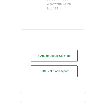
Woodworth, LA P.O.
Box: 125
+ Add to Google Calendar
+ iCal / Outlook export