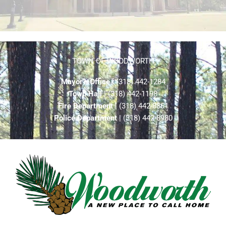
TOWN OF WOODWORTH
Mayor’s Office
| (318) 442-1284
Town Hall
| (318) 442-1198
Fire Department
| (318) 442-8861
Police Department
| (318) 442-8980