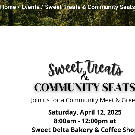
Home
/
Events
/
Sweet Treats & Community Seats