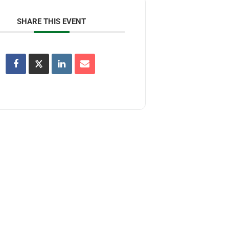
SHARE THIS EVENT