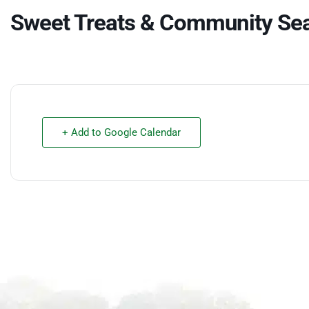
Sweet Treats & Community Se
+ Add to Google Calendar