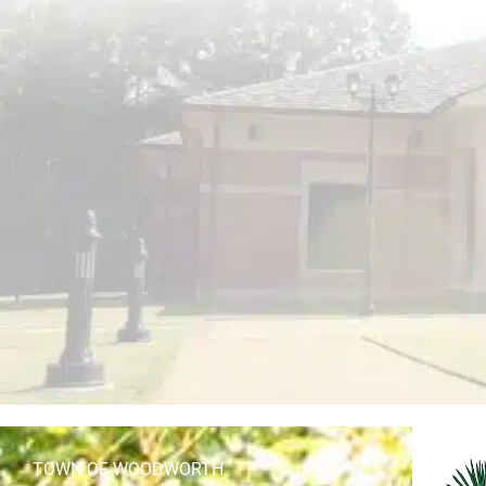
TOWN OF WOODWORTH