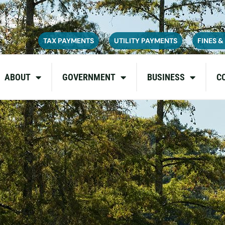
ce on July 6, 2026. During this time, the site may be temporarily u
inconvenience and appreciate your patience as we complete these u
TAX PAYMENTS
UTILITY PAYMENTS
FINES &
ABOUT
GOVERNMENT
BUSINESS
C