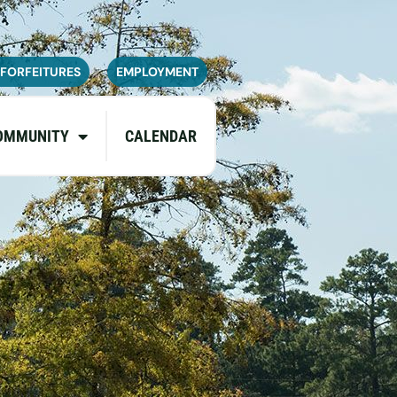
navailable or experience limited
pdates.
 FORFEITURES
EMPLOYMENT
OMMUNITY
CALENDAR