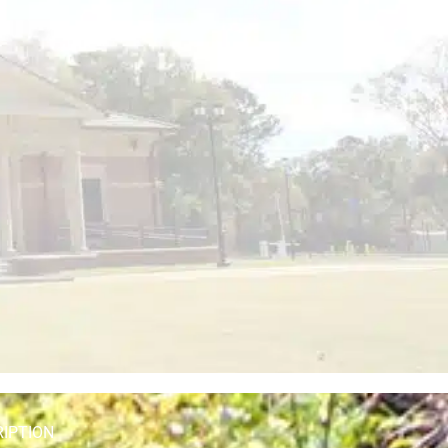
RIPTION