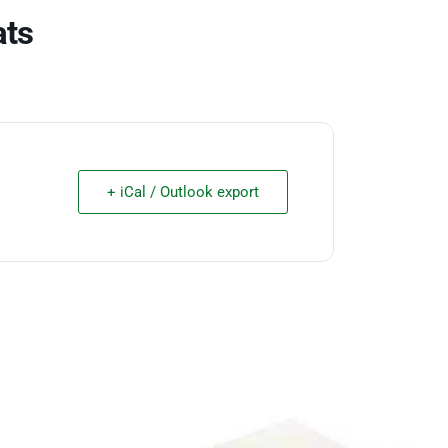
ats
+ iCal / Outlook export