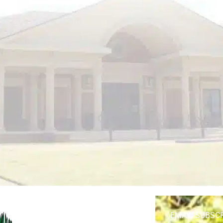
EMAIL SUBSC