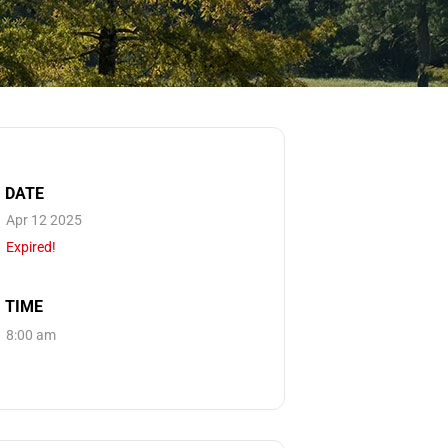
DATE
Apr 12 2025
Expired!
TIME
8:00 am