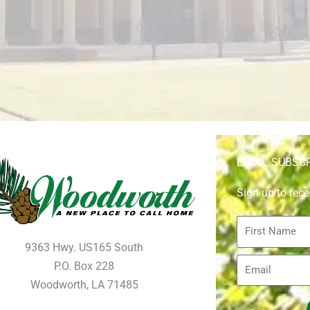
EMAIL SUBSC
Sign up to rece
First
Name
9363 Hwy. US165 South
Email
P.O. Box 228
Woodworth, LA 71485