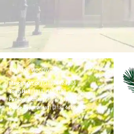
TOWN OF WOODWORTH
Mayor’s Office
| (318) 442-1284
Town Hall
| (318) 442-1198
Fire Department
| (318) 442-8861
Police Department
| (318) 442-8980