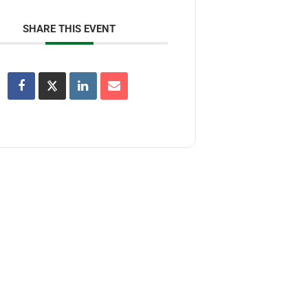
SHARE THIS EVENT