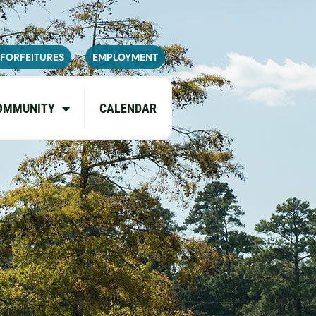
navailable or experience limited
pdates.
 FORFEITURES
EMPLOYMENT
OMMUNITY
CALENDAR