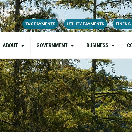
ce on July 6, 2026. During this time, the site may be temporarily u
inconvenience and appreciate your patience as we complete these u
TAX PAYMENTS
UTILITY PAYMENTS
FINES &
ABOUT
GOVERNMENT
BUSINESS
C