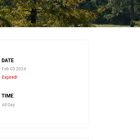
DATE
Feb 03 2024
Expired!
TIME
All Day