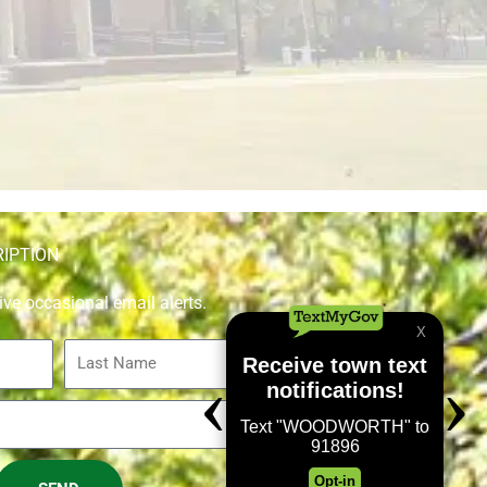
RIPTION
ive occasional email alerts.
Last
Name