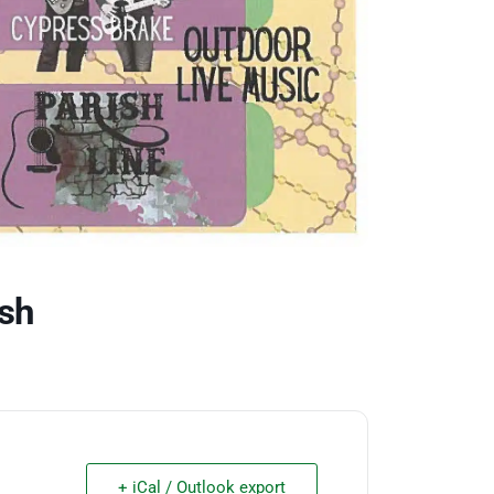
sh
+ iCal / Outlook export