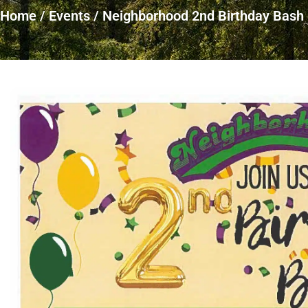
Home
/
Events
/
Neighborhood 2nd Birthday Bash