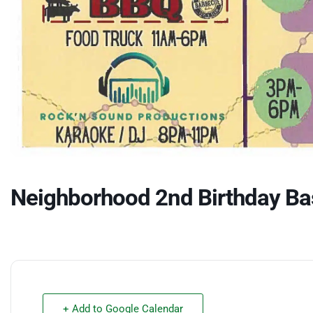
Neighborhood 2nd Birthday Ba
+ Add to Google Calendar