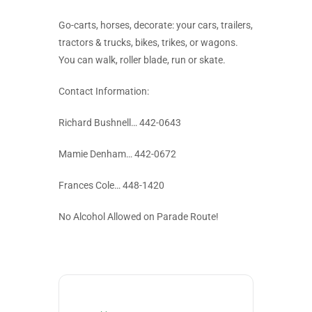
Go-carts, horses, decorate: your cars, trailers,
tractors & trucks, bikes, trikes, or wagons.
You can walk, roller blade, run or skate.
Contact Information:
Richard Bushnell… 442-0643
Mamie Denham… 442-0672
Frances Cole… 448-1420
No Alcohol Allowed on Parade Route!