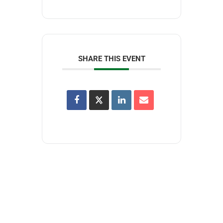
SHARE THIS EVENT