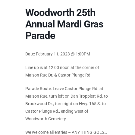
Woodworth 25th
Annual Mardi Gras
Parade
Date: February 11, 2023 @ 1:00PM
Line up is at 12:00 noon at the corner of
Maison Rue Dr. & Castor Plunge Rd.
Parade Route: Leave Castor Plunge Rd. at
Maison Rue, turn left on Dan Tropplett Rd. to
Brookwood Dr., turn right on Hwy. 165 S. to
Castor Plunge Rd., ending west of
Woodworth Cemetery.
We welcome all entries – ANYTHING GOES…