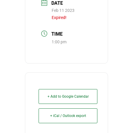
DATE
Feb 11 2023
Expired!
TIME
1:00 pm
+ Add to Google Calendar
+ iCal / Outlook export