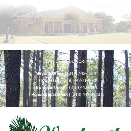
TOWN OF WOODWORTH
Mayor’s Office
| (318) 442-1284
Town Hall
| (318) 442-1198
Fire Department
| (318) 442-8861
Police Department
| (318) 442-8980