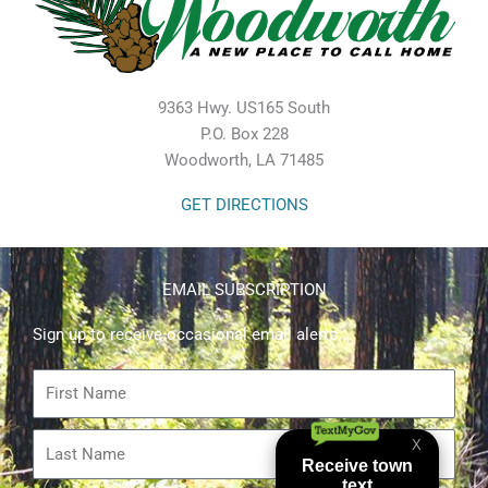
9363 Hwy. US165 South
P.O. Box 228
Woodworth, LA 71485
GET DIRECTIONS
EMAIL SUBSCRIPTION
Sign up to receive occasional email alerts.
First
Name
Last
Name