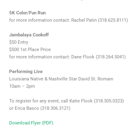
5K Color/Fun Run
for more information contact: Rachel Patin (318.625.8111)
Jambalaya Cookoff
$50 Entry
$500 1st Place Price
for more information contact: Dane Flook (318.264.5041)
Performing Live
Louisiana Native & Nashville Star David St. Romain
10am – 2pm
To register for any event, call Katie Flook (318.305.0323)
or Erica Basco (318.306.3121)
Download Flyer (PDF)