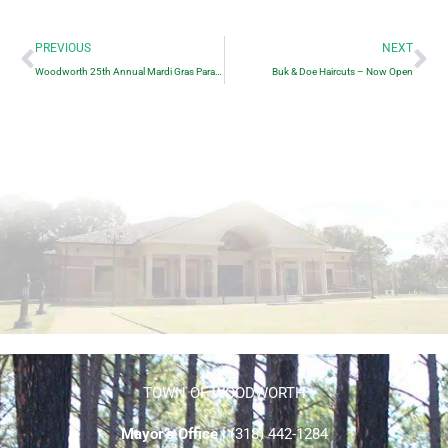
Prev
Ne
PREVIOUS
NEXT
Woodworth 25th Annual Mardi Gras Parade
Buk & Doe Haircuts – Now Open
TOWN OF WOODWORTH
Mayor’s Office
| (318) 442-1284