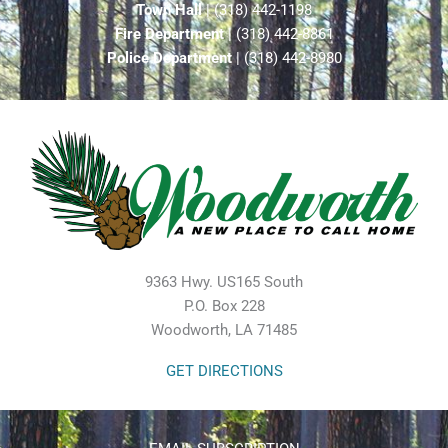
Town Hall
| (318) 442-1198
Fire Department
| (318) 442-8861
Police Department
| (318) 442-8980
9363 Hwy. US165 South
P.O. Box 228
Woodworth, LA 71485
GET DIRECTIONS