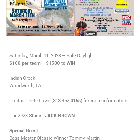
Saturday, March 11, 2023 – Safe Daylight
$100 per team – $1500 to WIN
Indian Creek
Woodworth, LA
Contact: Pete Lowe (318.452.0165) for more information
Our 2023 Star is
JACK BROWN
Special Guest
Bass Master Classic Winner Tommy Martin