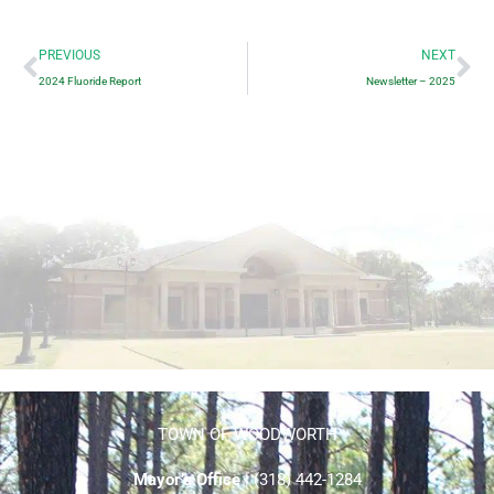
Prev
Ne
PREVIOUS
NEXT
2024 Fluoride Report
Newsletter – 2025
TOWN OF WOODWORTH
Mayor’s Office
| (318) 442-1284