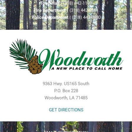
Town Hall
| (318) 442-1198
Fire Department
| (318) 442-8861
Police Department
| (318) 442-8980
9363 Hwy. US165 South
P.O. Box 228
Woodworth, LA 71485
GET DIRECTIONS