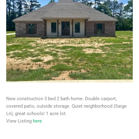
New construction 3 bed 2 bath home. Double carport,
covered patio, outside storage. Quiet neighborhood (Saige
Ln), great schools! 1 acre lot.
View Listing
here
.