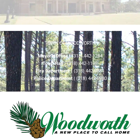
TOWN OF WOODWORTH
Mayor’s Office
| (318) 442-1284
Town Hall
| (318) 442-1198
Fire Department
| (318) 442-8861
Police Department
| (318) 442-8980