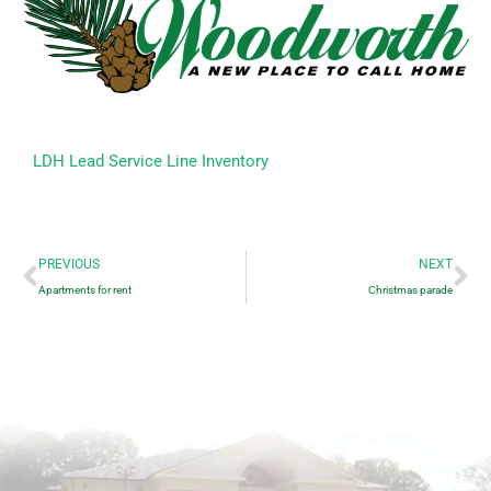
LDH Lead Service Line Inventory
Prev
Ne
PREVIOUS
NEXT
Apartments for rent
Christmas parade