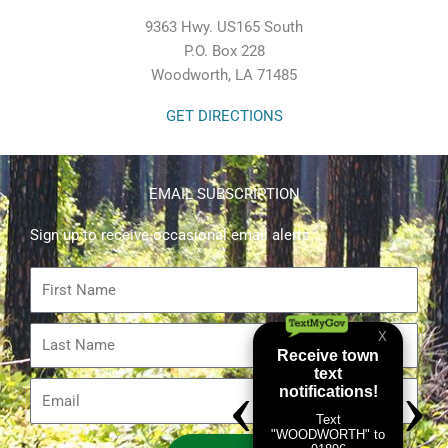
9363 Hwy. US165 South
P.O. Box 228
Woodworth, LA 71485
GET DIRECTIONS
EMAIL SUBSCRIPTION
Sign up to receive occasional email alerts.
First
Name
Last
Name
Email