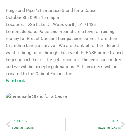
Paige and Piper’s Lemonade Stand for a Cause
October 8th & 9th 1pm-5pm
Location: 1235 Lake Dr. Woodworth, LA 71485
Lemonade Sale: Paige and Piper share a love for raising
money for Breast Cancer Their passion comes from their
Gramdma being a survivor. We are thankful for her life and
want to bring hope through this event. PLEASE come by and
help support these little girls mission. The lemonade is free
and we will be accepting donations. ALL proceeds will be
donated to the Cabrini Foundation.
Facebook
Prev
Ne
PREVIOUS
NEXT
Town Hall Closure
Town Hall Closure