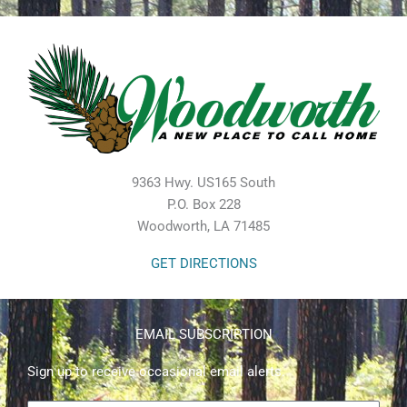
9363 Hwy. US165 South
P.O. Box 228
Woodworth, LA 71485
GET DIRECTIONS
EMAIL SUBSCRIPTION
Sign up to receive occasional email alerts.