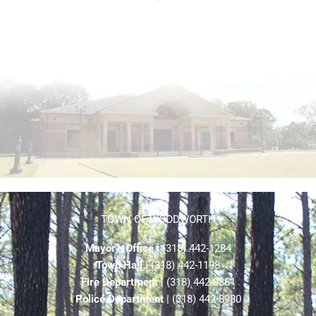
TOWN OF WOODWORTH
Mayor’s Office
| (318) 442-1284
Town Hall
| (318) 442-1198
Fire Department
| (318) 442-8861
Police Department
| (318) 442-8980