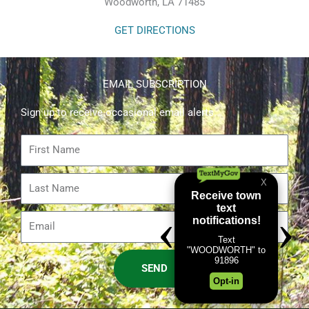
Woodworth, LA 71485
GET DIRECTIONS
EMAIL SUBSCRIPTION
Sign up to receive occasional email alerts.
First
Name
Last
Name
Email
SEND