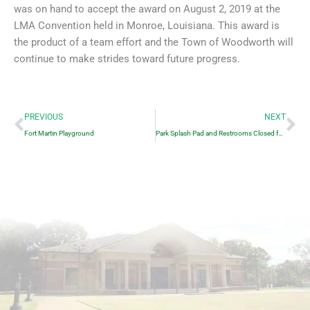
was on hand to accept the award on August 2, 2019 at the
LMA Convention held in Monroe, Louisiana. This award is
the product of a team effort and the Town of Woodworth will
continue to make strides toward future progress.
Prev
Ne
PREVIOUS
NEXT
Fort Martin Playground
Park Splash Pad and Restrooms Closed for the Winter.