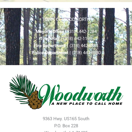
TOWN OF WOODWORTH
Mayor’s Office
| (318) 442-1284
Town Hall
| (318) 442-1198
Fire Department
| (318) 442-8861
Police Department
| (318) 442-8980
9363 Hwy. US165 South
P.O. Box 228