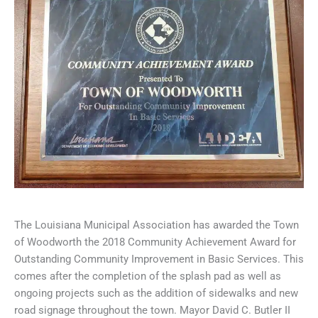
The Louisiana Municipal Association has awarded the Town
of Woodworth the 2018 Community Achievement Award for
Outstanding Community Improvement in Basic Services. This
comes after the completion of the splash pad as well as
ongoing projects such as the addition of sidewalks and new
road signage throughout the town. Mayor David C. Butler II