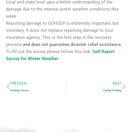
local and state level gain a better understanding of the
damage due to the intense winter weather conditions this
week.
Reporting damage to GOHSEP is extremely important, but
voluntary. It does not replace reporting damage to your
insurance agency. This is the first step in the recovery
process
and does not guarantee disaster relief assistance.
To fill out the survey please follow this link:
Self Report
Survey for Winter Weather
Prev
Ne
PREVIOUS
NEXT
Holiday Hours
Easter Holiday