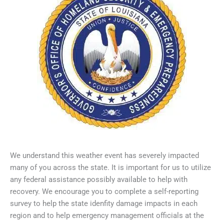
We understand this weather event has severely impacted
many of you across the state. It is important for us to utilize
any federal assistance possibly available to help with
recovery. We encourage you to complete a self-reporting
survey to help the state idenfity damage impacts in each
region and to help emergency management officials at the