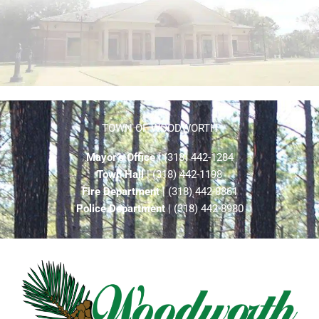
TOWN OF WOODWORTH
Mayor’s Office
| (318) 442-1284
Town Hall
| (318) 442-1198
Fire Department
| (318) 442-8861
Police Department
| (318) 442-8980