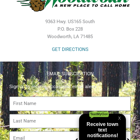
9363 Hwy. US165 South
P.O. Box 228
Woodworth, LA 71485
GET DIRECTIONS
EMAIL SUBSCRIPTION
Sign up to receive occasional email alerts.
First
Name
Last
Name
Email