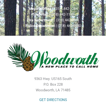
Mayor’s Office
| (318) 442-1284
Town Hall
| (318) 442-1198
Fire Department
| (318) 442-8861
Police Department
| (318) 442-8980
9363 Hwy. US165 South
P.O. Box 228
Woodworth, LA 71485
GET DIRECTIONS