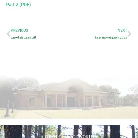
Part 2 (PDF)
Prev
Ne
PREVIOUS
NEXT
Crawfish Cook Off
The Water We Drink 2022
TOWN OF WOODWORTH