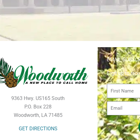
EMAIL SUBSC
Sign up to rece
First
Name
9363 Hwy. US165 South
Email
P.O. Box 228
Woodworth, LA 71485
GET DIRECTIONS