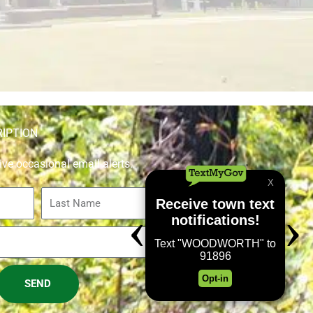
RIPTION
ive occasional email alerts.
Last
Name
SEND