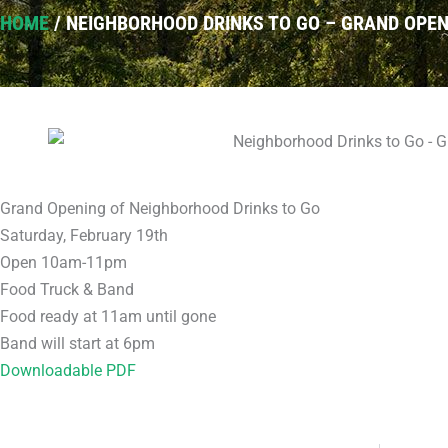
HOME
/
NEIGHBORHOOD DRINKS TO GO – GRAND OPEN
Grand Opening of Neighborhood Drinks to Go
Saturday, February 19th
Open 10am-11pm
Food Truck & Band
Food ready at 11am until gone
Band will start at 6pm
Downloadable PDF