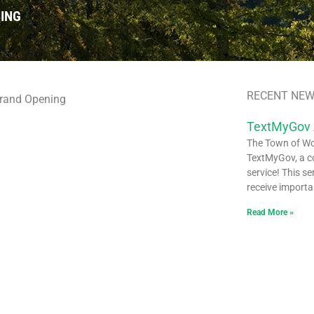
ING
RECENT NEW
TextMyGov
The Town of Woo
TextMyGov, a c
service! This se
receive importa
Read More »