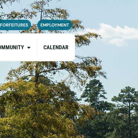
navailable or experience limited
pdates.
 FORFEITURES
EMPLOYMENT
OMMUNITY
CALENDAR