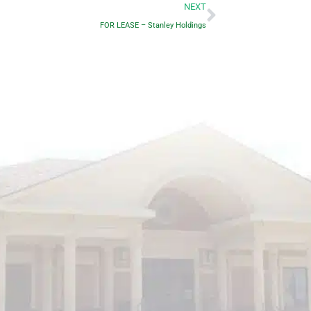
Next
NEXT
FOR LEASE – Stanley Holdings