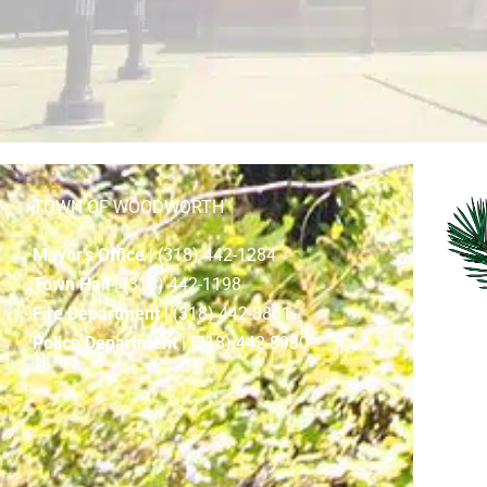
TOWN OF WOODWORTH
Mayor’s Office
| (318) 442-1284
Town Hall
| (318) 442-1198
Fire Department
| (318) 442-8861
Police Department
| (318) 442-8980