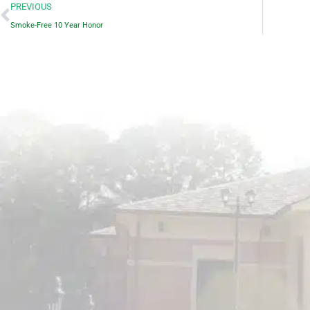
Prev
PREVIOUS
Smoke-Free 10 Year Honor