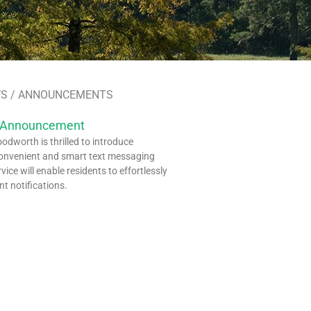
S / ANNOUNCEMENTS
 Announcement
dworth is thrilled to introduce
onvenient and smart text messaging
rvice will enable residents to effortlessly
nt notifications.