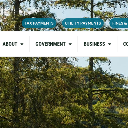
ce on July 6, 2026. During this time, the site may be temporarily u
inconvenience and appreciate your patience as we complete these u
TAX PAYMENTS
UTILITY PAYMENTS
FINES &
ABOUT
GOVERNMENT
BUSINESS
C