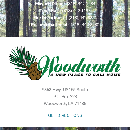
Mayor’s Office
| (318) 442-1284
Town Hall
| (318) 442-1198
Fire Department
| (318) 442-8861
Police Department
| (318) 442-8980
9363 Hwy. US165 South
P.O. Box 228
Woodworth, LA 71485
GET DIRECTIONS