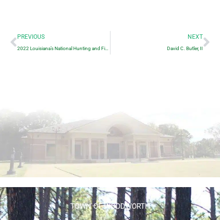
Prev
Ne
PREVIOUS
NEXT
2022 Louisiana’s National Hunting and Fishing Day
David C. Butler, II
TOWN OF WOODWORTH