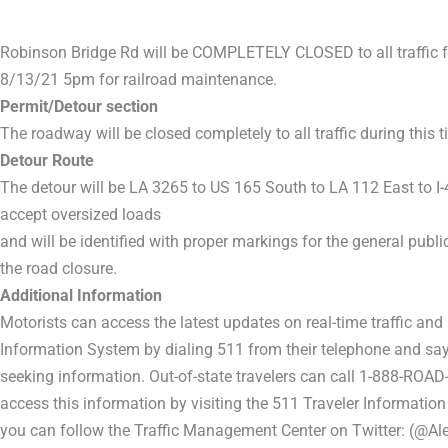
Robinson Bridge Rd will be COMPLETELY CLOSED to all traffic 
8/13/21 5pm for railroad maintenance.
Permit/Detour section
The roadway will be closed completely to all traffic during this t
Detour Route
The detour will be LA 3265 to US 165 South to LA 112 East to I
accept oversized loads
and will be identified with proper markings for the general publi
the road closure.
Additional Information
Motorists can access the latest updates on real-time traffic and
Information System by dialing 511 from their telephone and sayi
seeking information. Out-of-state travelers can call 1-888-ROAD
access this information by visiting the 511 Traveler Information
you can follow the Traffic Management Center on Twitter: (@Ale