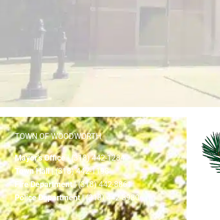
TOWN OF WOODWORTH
Mayor’s Office
| (318) 442-1284
Town Hall
| (318) 442-1198
Fire Department
| (318) 442-8861
Police Department
| (318) 442-8980