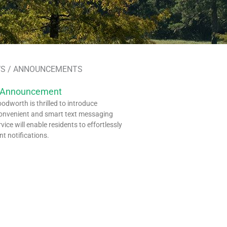
S / ANNOUNCEMENTS
 Announcement
dworth is thrilled to introduce
onvenient and smart text messaging
rvice will enable residents to effortlessly
nt notifications.