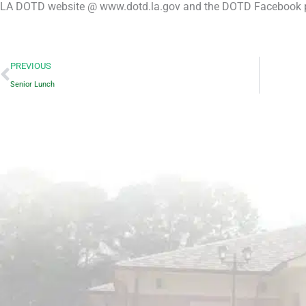
LA DOTD website @ www.dotd.la.gov and the DOTD Facebook 
Prev
PREVIOUS
Senior Lunch