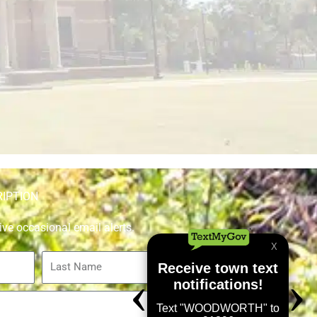
RIPTION
ive occasional email alerts.
Last
Name