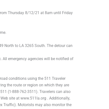
from Thursday 8/12/21 at 8am until Friday
ime.
-49 North to LA 3265 South. The detour can
c. All emergency agencies will be notified of
 road conditions using the 511 Traveler
ng the route or region on which they are
-511 (1-888-762-3511). Travelers can also
 Web site at www.511la.org . Additionally,
x Traffic). Motorists may also monitor the