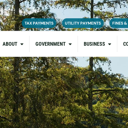
ce on July 6, 2026. During this time, the site may be temporarily u
inconvenience and appreciate your patience as we complete these u
TAX PAYMENTS
UTILITY PAYMENTS
FINES &
ABOUT
GOVERNMENT
BUSINESS
C