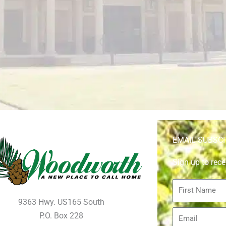
EMAIL SUBSC
Sign up to rece
First
Name
9363 Hwy. US165 South
Email
P.O. Box 228