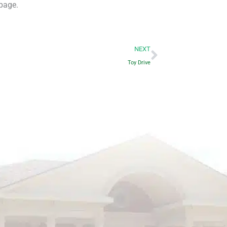
page.
Next
NEXT
Toy Drive