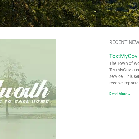
RECENT NEW
TextMyGov
The Town of Woo
TextMyGov, a c
service! This se
receive importa
Read More »