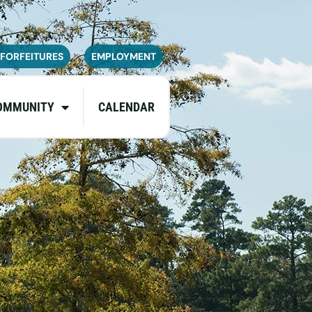
navailable or experience limited
pdates.
 FORFEITURES
EMPLOYMENT
OMMUNITY
CALENDAR