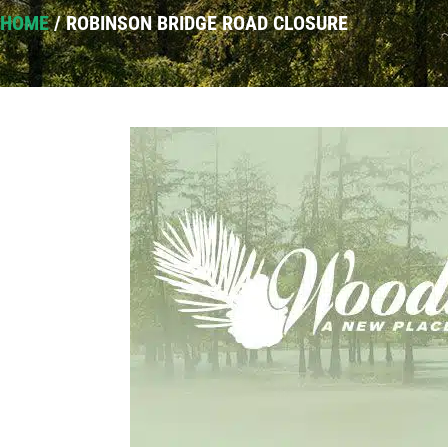
HOME
/
ROBINSON BRIDGE ROAD CLOSURE