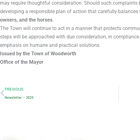
may require thoughtful consideration. Should such complaints b
developing a responsible plan of action that carefully balances
owners, and the horses
.
The Town will continue to act in a manner that protects commu
steps will be approached with due consideration, in compliance 
emphasis on humane and practical solutions.
Issued by the Town of Woodworth
Office of the Mayor
Prev
PREVIOUS
Newsletter – 2025