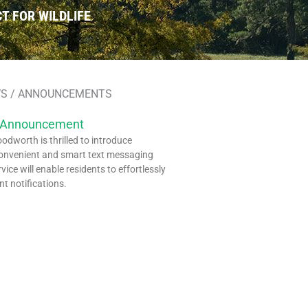
T FOR WILDLIFE
S / ANNOUNCEMENTS
 Announcement
dworth is thrilled to introduce
onvenient and smart text messaging
rvice will enable residents to effortlessly
nt notifications.