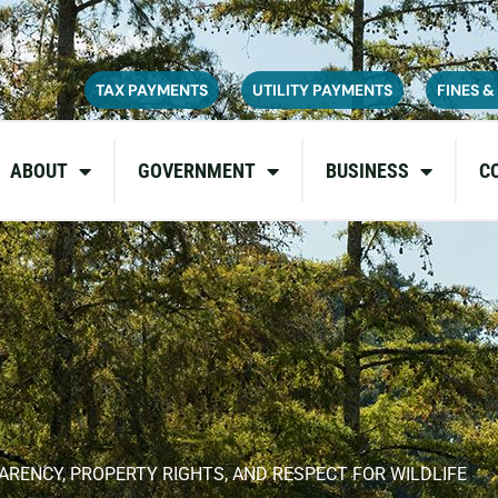
ce on July 6, 2026. During this time, the site may be temporarily u
inconvenience and appreciate your patience as we complete these u
TAX PAYMENTS
UTILITY PAYMENTS
FINES &
ABOUT
GOVERNMENT
BUSINESS
C
NCY, PROPERTY RIGHTS, AND RESPECT FOR WILDLIFE