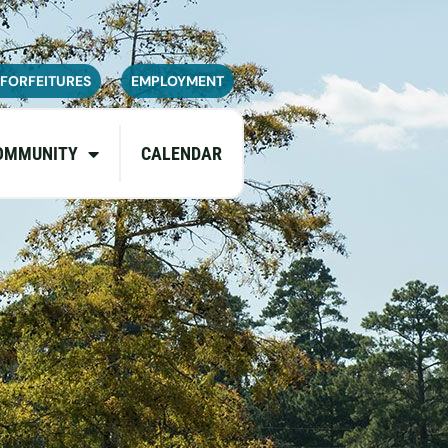
navailable or experience limited
pdates.
 FORFEITURES
EMPLOYMENT
OMMUNITY
CALENDAR