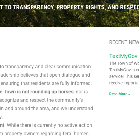
TO TRANSPARENCY, PROPERTY RIGHTS, AND RESPEC
RECENT NEW
TextMyGov
The Town of Woo
o transparency and clear communication
TextMyGov, a c
eadership believes that open dialogue and
service! This se
 ensuring that residents are fully informed.
receive importa
e Town is not rounding up horses
, nor is
Read More »
recognize and respect the community’s
s in and around the area, and we understand
y.
nt
. While there is currently no active action
m property owners regarding feral horses