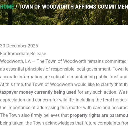
HOME
/
TOWN OF WOODWORTH AFFIRMS COMMITMENT 
30 December 2025
For Immediate Release
Woodworth, LA — The Town of Woodworth remains committed t
as essential principles of responsible local government. Town l
accurate information are critical to maintaining public trust and
At this time, the Town of Woodworth would like to clarify that
th
taxpayer money currently being used
for any such action. We 
appreciation and concern for wildlife, including the feral horse
the importance of addressing this matter with care and accurac
The Town also firmly believes that
property rights are paramou
being taken, the Town acknowledges that future complaints fro