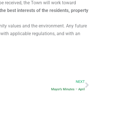
e received, the Town will work toward
the best interests of the residents, property
nity values and the environment. Any future
with applicable regulations, and with an
Next
NEXT
Mayor’s Minutes – April