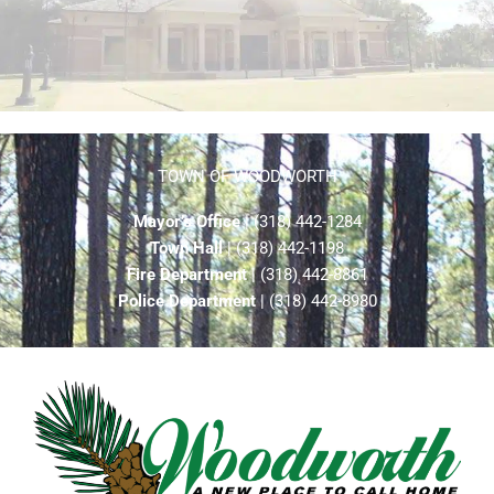
TOWN OF WOODWORTH
Mayor’s Office
| (318) 442-1284
Town Hall
| (318) 442-1198
Fire Department
| (318) 442-8861
Police Department
| (318) 442-8980