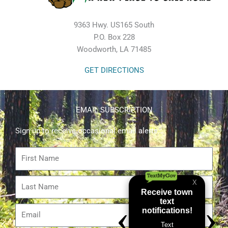
9363 Hwy. US165 South
P.O. Box 228
Woodworth, LA 71485
GET DIRECTIONS
EMAIL SUBSCRIPTION
Sign up to receive occasional email alerts.
First
Name
Last
Name
Email