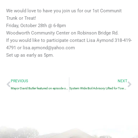
We would love to have you join us for our 1st Communit
Trunk or Treat!
Friday, October 28th @ 6-8pm
Woodworth Community Center on Robinson Bridge Rd.
If you would like to participate contact Lisa Aymond 318-419-
4791 or lisa.aymond@yahoo.com
Set up as early as 5pm.
Prev
Ne
PREVIOUS
NEXT
Mayor David Butler featured on episode of Small Town Podcast
System Wide Boil Advisory Lifted for Town of Woodworth