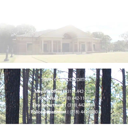
TOWN OF WOODWORTH
Mayor’s Office
| (318) 442-1284
Town Hall
| (318) 442-1198
Fire Department
| (318) 442-8861
Police Department
| (318) 442-8980