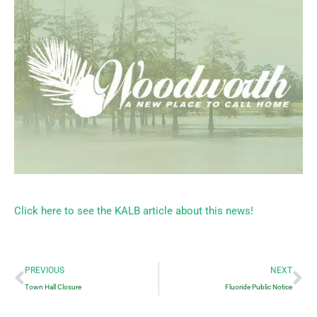
Click here to see the KALB article about this news!
Prev
Ne
PREVIOUS
NEXT
Town Hall Closure
Fluoride Public Notice