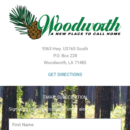
9363 Hwy. US165 South
P.O. Box 228
Woodworth, LA 71485
GET DIRECTIONS
EMAIL SUBSCRIPTION
Sign up to receive occasional email alerts.
First
Name