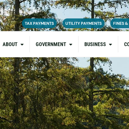
ce on July 6, 2026. During this time, the site may be temporarily u
inconvenience and appreciate your patience as we complete these u
TAX PAYMENTS
UTILITY PAYMENTS
FINES &
ABOUT
GOVERNMENT
BUSINESS
C