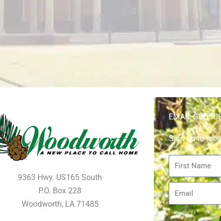
EMAIL SUBSC
Sign up to rece
First
Name
9363 Hwy. US165 South
Email
P.O. Box 228
Woodworth, LA 71485