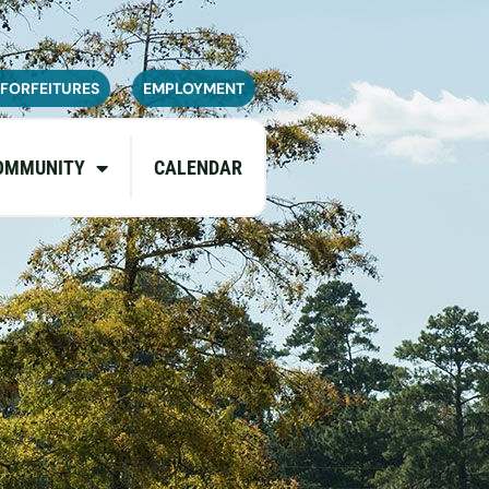
navailable or experience limited
pdates.
 FORFEITURES
EMPLOYMENT
OMMUNITY
CALENDAR