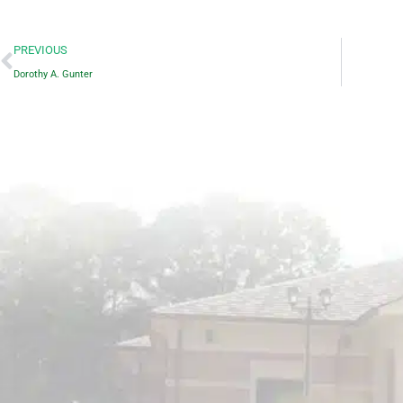
Prev
PREVIOUS
Dorothy A. Gunter