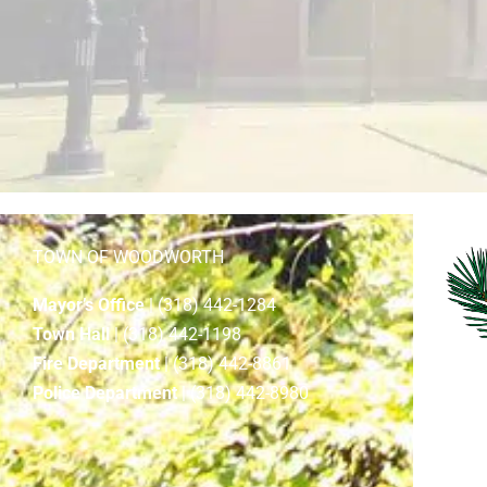
TOWN OF WOODWORTH
Mayor’s Office
| (318) 442-1284
Town Hall
| (318) 442-1198
Fire Department
| (318) 442-8861
Police Department
| (318) 442-8980