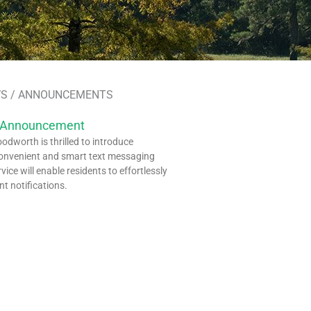
S / ANNOUNCEMENTS
 Announcement
dworth is thrilled to introduce
onvenient and smart text messaging
rvice will enable residents to effortlessly
nt notifications.