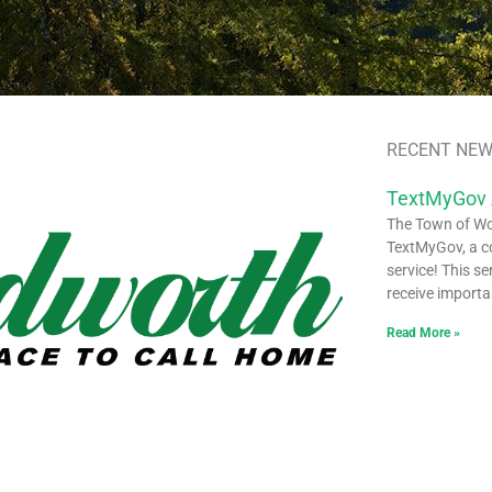
RECENT NEW
TextMyGov
The Town of Woo
TextMyGov, a c
service! This se
receive importa
Read More »