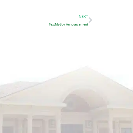
Next
NEXT
TextMyGov Announcement