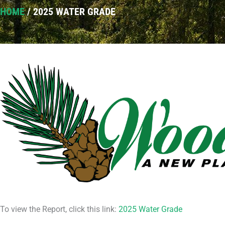
HOME
/
2025 WATER GRADE
To view the Report, click this link:
2025 Water Grade