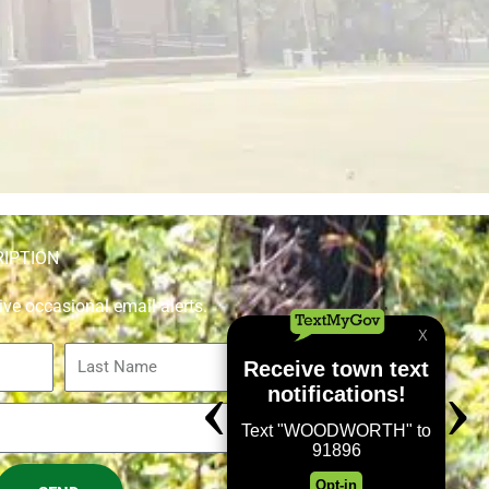
RIPTION
ive occasional email alerts.
Last
Name