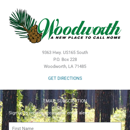
9363 Hwy. US165 South
P.O. Box 228
Woodworth, LA 71485
GET DIRECTIONS
EMAIL SUBSCRIPTION
Sign up to receive occasional email alerts.
First