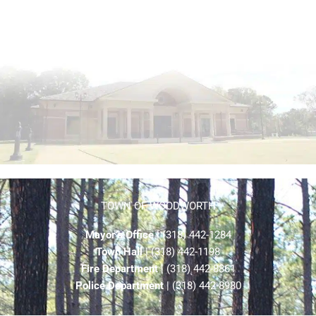
TOWN OF WOODWORTH
Mayor’s Office
| (318) 442-1284
Town Hall
| (318) 442-1198
Fire Department
| (318) 442-8861
Police Department
| (318) 442-8980