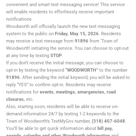
convenient and smart text messaging service! This service
will enable residents to effortlessly receive important
notifications.
Woodworth will officially launch the new text messaging
system to the public on
Friday, May 15, 2026
. Residents
may receive a text message from
91896
from ‘Town of
Woodworth’ initiating the service. You can choose to opt-out
at any time by texting
STOP
.
If you don’t receive the initial message, you can choose to
opt-in by texting the keyword
“WOODWORTH”
to the number
91896
. After sending the initial keyword, you will be asked to
reply “YES” to confirm opt-in. Residents may receive
notifications for
events, meetings, emergencies, road
closures,
etc.
Also, starting soon, residents will be able to receive on-
demand information 24/7 by texting 1-2 keywords to the
Town of Woodworth’s TextMyGov number,
(318) 407-6048
.
You’ll be able to get quick information about
bill pay,
agenda, calendar and other Woodworth information
and