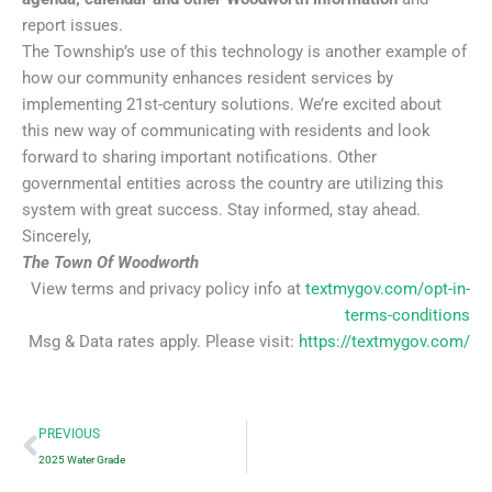
report issues.
The Township’s use of this technology is another example of
how our community enhances resident services by
implementing 21st-century solutions. We’re excited about
this new way of communicating with residents and look
forward to sharing important notifications. Other
governmental entities across the country are utilizing this
system with great success. Stay informed, stay ahead.
Sincerely,
The Town Of Woodworth
View terms and privacy policy info at
textmygov.com/opt-in-
terms-conditions
Msg & Data rates apply. Please visit:
https://textmygov.com/
Prev
PREVIOUS
2025 Water Grade