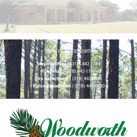
TOWN OF WOODWORTH
Mayor’s Office
| (318) 442-1284
Town Hall
| (318) 442-1198
Fire Department
| (318) 442-8861
Police Department
| (318) 442-8980