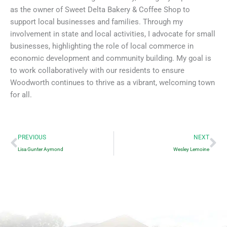
as the owner of Sweet Delta Bakery & Coffee Shop to
support local businesses and families. Through my
involvement in state and local activities, I advocate for small
businesses, highlighting the role of local commerce in
economic development and community building. My goal is
to work collaboratively with our residents to ensure
Woodworth continues to thrive as a vibrant, welcoming town
for all.
Prev
Ne
PREVIOUS
NEXT
Lisa Gunter Aymond
Wesley Lemoine