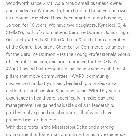
Woodworth since 2021. As a proud small business owner
and resident of Woodworth, I am honored to serve our town
as a council member. I have been married to my husband,
Jordon, for 16 years. We have two daughters, Kynslee(13) &
Stella(9), both of whom attend Caroline Dormon Junior High.
Our family attends St. Rita Catholic Church. I am a member
of the Central Louisiana Chamber of Commerce, volunteer
for the Caroline Dormon PTO, the Young Professionals Group
of Central Louisiana, and am a nominee for the CENLA
4WARD award that recognizes individuals who exhibit the 4
pillars that move communities 4WARD; community
involvement, industry impact, leadership & professional
distinction, and passion & perseverance. With 16 years of
experience in healthcare, specifically in radiology and
management, I’ve gained valuable skills in leadership,
problem-solving, and collaboration, all of which have
prepared me for this role.
With deep roots in the Mississippi Delta and a strong
commitment to fostering community, I bring my experience