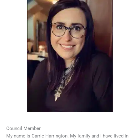
Council Member
My name is Carrie Harrington. My family and I have lived in