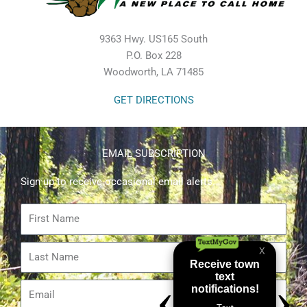
9363 Hwy. US165 South
P.O. Box 228
Woodworth, LA 71485
GET DIRECTIONS
EMAIL SUBSCRIPTION
Sign up to receive occasional email alerts.
First
Name
Last
Name
Email