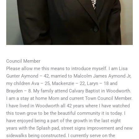
Council Member
Please allow me this means to introduce myself. I am Lisa
Gunter Aymond – 42, married to Malcolm James Aymond Jr,
my children Ava – 25, Mackenzie – 22, Laryn – 18 and
Brayden – 8. My family attend Calvary Baptist in Woodworth.
I am a stay at home Mom and current Town Council Member.
I have lived in Woodworth all 42 years where I have watched
this town grow to be the beautiful community it is today. I
have enjoyed being a part of the growth in the last eight
years with the Splash pad, street signs improvement and new
sidewalks being constructed. I currently serve on the