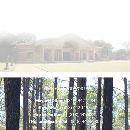
TOWN OF WOODWORTH
Mayor’s Office
| (318) 442-1284
Town Hall
| (318) 442-1198
Fire Department
| (318) 442-8861
Police Department
| (318) 442-8980