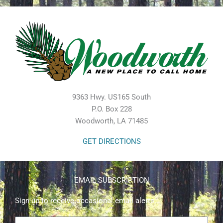
9363 Hwy. US165 South
P.O. Box 228
Woodworth, LA 71485
GET DIRECTIONS
EMAIL SUBSCRIPTION
Sign up to receive occasional email alerts.
First