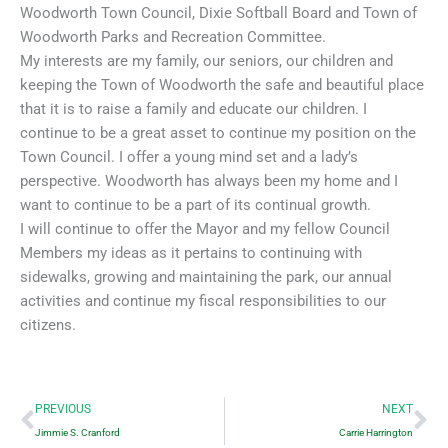
Woodworth Town Council, Dixie Softball Board and Town of
Woodworth Parks and Recreation Committee.
My interests are my family, our seniors, our children and
keeping the Town of Woodworth the safe and beautiful place
that it is to raise a family and educate our children. I
continue to be a great asset to continue my position on the
Town Council. I offer a young mind set and a lady’s
perspective. Woodworth has always been my home and I
want to continue to be a part of its continual growth.
I will continue to offer the Mayor and my fellow Council
Members my ideas as it pertains to continuing with
sidewalks, growing and maintaining the park, our annual
activities and continue my fiscal responsibilities to our
citizens.
Prev
Ne
PREVIOUS
NEXT
Jimmie S. Cranford
Carrie Harrington