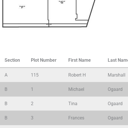
Cemetery
Section
Plot Number
First Name
Last Nam
Plots
Navigation
A
115
Robert H
Marshall
B
1
Michael
Ogaard
B
2
Tina
Ogaard
B
3
Frances
Ogaard