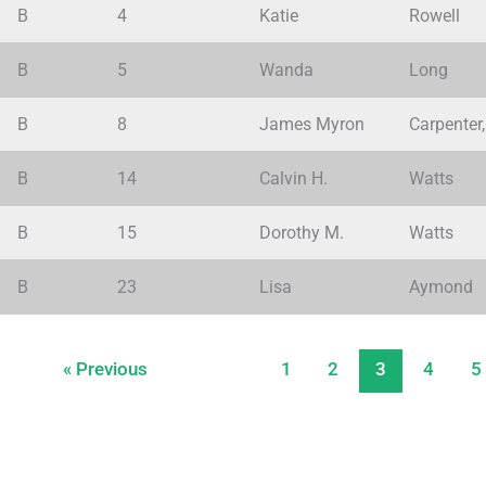
B
4
Katie
Rowell
B
5
Wanda
Long
B
8
James Myron
Carpenter, 
B
14
Calvin H.
Watts
B
15
Dorothy M.
Watts
B
23
Lisa
Aymond
« Previous
1
2
3
4
5