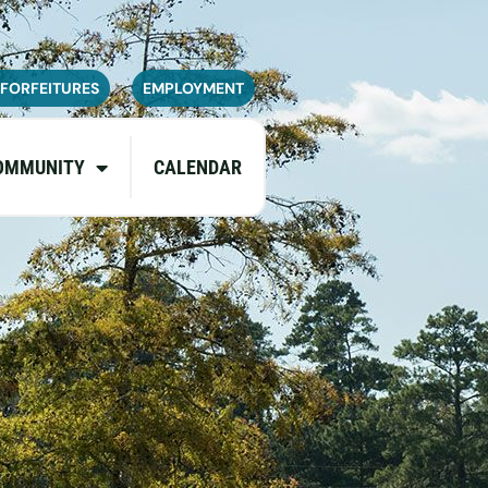
navailable or experience limited
pdates.
 FORFEITURES
EMPLOYMENT
OMMUNITY
CALENDAR