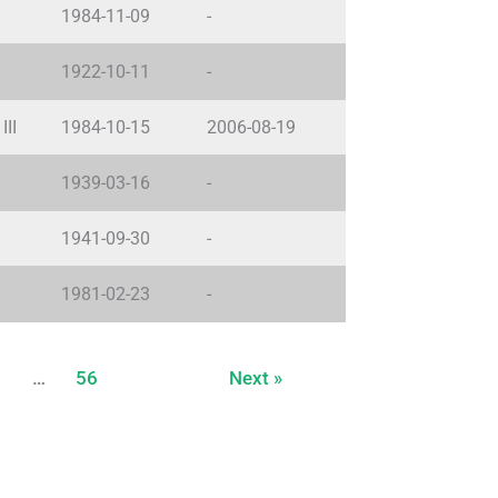
1984-11-09
-
1922-10-11
-
III
1984-10-15
2006-08-19
1939-03-16
-
1941-09-30
-
1981-02-23
-
…
56
Next »