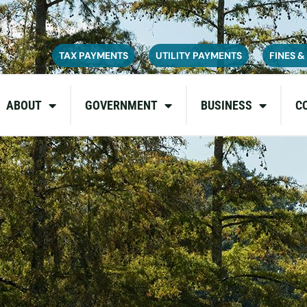
ce on July 6, 2026. During this time, the site may be temporarily u
inconvenience and appreciate your patience as we complete these u
TAX PAYMENTS
UTILITY PAYMENTS
FINES &
ABOUT
GOVERNMENT
BUSINESS
C