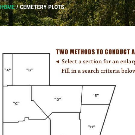
HOME
/
CEMETERY PLOTS