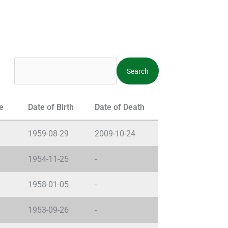
e
Date of Birth
Date of Death
1959-08-29
2009-10-24
1954-11-25
-
1958-01-05
-
1953-09-26
-