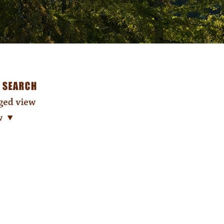
Search: