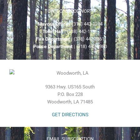
TOWN OF WOODWORTH
Mayor’s Office
| (318) 442-1284
Town Hall
| (318) 442-1198
Fire Department
| (318) 442-8861
Police Department
| (318) 442-8980
9363 Hwy. US165 South
P.O. Box 228
Woodworth, LA 71485
GET DIRECTIONS
EMAIL SUBSCRIPTION