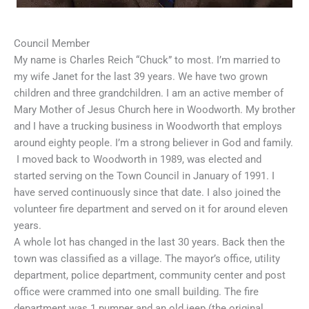
Council Member
My name is Charles Reich “Chuck” to most. I’m married to
my wife Janet for the last 39 years. We have two grown
children and three grandchildren. I am an active member of
Mary Mother of Jesus Church here in Woodworth. My brother
and I have a trucking business in Woodworth that employs
around eighty people. I’m a strong believer in God and family.
I moved back to Woodworth in 1989, was elected and
started serving on the Town Council in January of 1991. I
have served continuously since that date. I also joined the
volunteer fire department and served on it for around eleven
years.
A whole lot has changed in the last 30 years. Back then the
town was classified as a village. The mayor’s office, utility
department, police department, community center and post
office were crammed into one small building. The fire
department was 1 pumper and an old jeep (the original