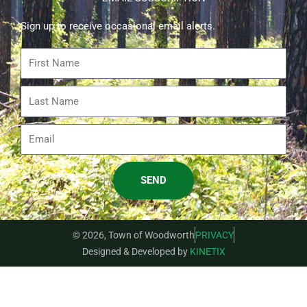
Sign up to receive occasional email alerts.
First
Name
Last
Name
Email
SEND
© 2026, Town of Woodworth
PRIVACY
Designed & Developed by
KINETIX