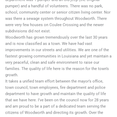
pumper) and a handful of volunteers. There was no park,
school, community center or senior citizen living center. Nor
was there a sewage system throughout Woodworth. There
were very few houses on Coulee Crossing and the newer
subdivisions did not exist.
Woodworth has grown tremendously over the last 30 years
and is now classified as a town. We have had vast
improvements in our streets and utilities. We are one of the
fastest growing communities in Louisiana and yet maintain a
very peaceful, clean and safe environment to raise our
families. The quality of life here is the reason for the town’s
growth.
It takes a unified team effort between the mayor’s office,
town council, town employees, fire department and police
department to have growth and maintain the quality of life
that we have here. I’ve been on the council now for 28 years
and am proud to be a part of a dedicated team serving the
citizens of Woodworth and directing its growth. Over the