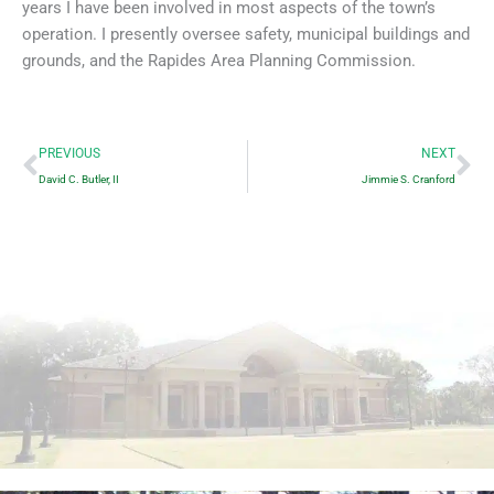
years I have been involved in most aspects of the town’s
operation. I presently oversee safety, municipal buildings and
grounds, and the Rapides Area Planning Commission.
Prev
Ne
PREVIOUS
NEXT
David C. Butler, II
Jimmie S. Cranford