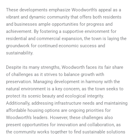
These developments emphasize Woodworth’s appeal as a
vibrant and dynamic community that offers both residents
and businesses ample opportunities for progress and
achievement. By fostering a supportive environment for
residential and commercial expansion, the town is laying the
groundwork for continued economic success and
sustainability.
Despite its many strengths, Woodworth faces its fair share
of challenges as it strives to balance growth with
preservation. Managing development in harmony with the
natural environment is a key concern, as the town seeks to
protect its scenic beauty and ecological integrity.
Additionally, addressing infrastructure needs and maintaining
affordable housing options are ongoing priorities for
Woodworth’s leaders. However, these challenges also
present opportunities for innovation and collaboration, as
the community works together to find sustainable solutions