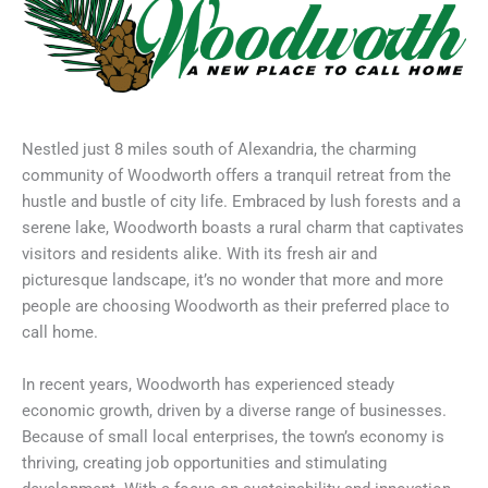
Nestled just 8 miles south of Alexandria, the charming
community of Woodworth offers a tranquil retreat from the
hustle and bustle of city life. Embraced by lush forests and a
serene lake, Woodworth boasts a rural charm that captivates
visitors and residents alike. With its fresh air and
picturesque landscape, it’s no wonder that more and more
people are choosing Woodworth as their preferred place to
call home.
In recent years, Woodworth has experienced steady
economic growth, driven by a diverse range of businesses.
Because of small local enterprises, the town’s economy is
thriving, creating job opportunities and stimulating