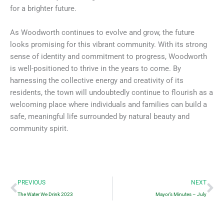
for a brighter future.
As Woodworth continues to evolve and grow, the future
looks promising for this vibrant community. With its strong
sense of identity and commitment to progress, Woodworth
is well-positioned to thrive in the years to come. By
harnessing the collective energy and creativity of its
residents, the town will undoubtedly continue to flourish as a
welcoming place where individuals and families can build a
safe, meaningful life surrounded by natural beauty and
community spirit.
Prev
Ne
PREVIOUS
NEXT
The Water We Drink 2023
Mayor’s Minutes – July