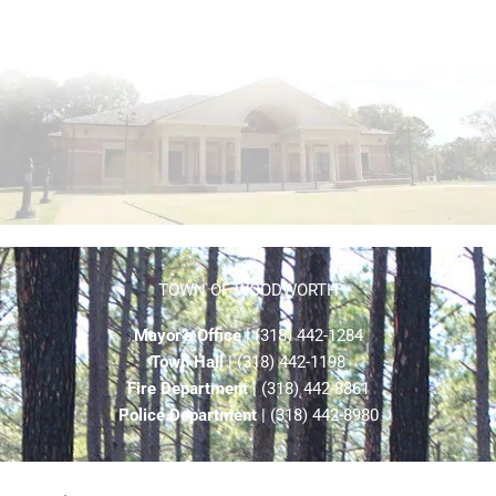
TOWN OF WOODWORTH
Mayor’s Office
| (318) 442-1284
Town Hall
| (318) 442-1198
Fire Department
| (318) 442-8861
Police Department
| (318) 442-8980