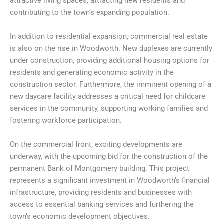
attractive living spaces, attracting new residents and
contributing to the town’s expanding population.
In addition to residential expansion, commercial real estate
is also on the rise in Woodworth. New duplexes are currently
under construction, providing additional housing options for
residents and generating economic activity in the
construction sector. Furthermore, the imminent opening of a
new daycare facility addresses a critical need for childcare
services in the community, supporting working families and
fostering workforce participation.
On the commercial front, exciting developments are
underway, with the upcoming bid for the construction of the
permanent Bank of Montgomery building. This project
represents a significant investment in Woodworth’s financial
infrastructure, providing residents and businesses with
access to essential banking services and furthering the
town’s economic development objectives.