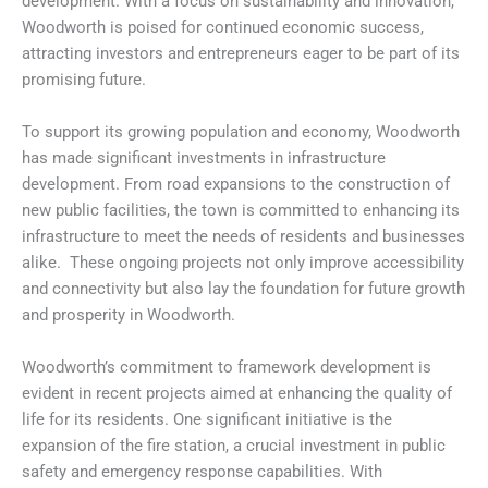
development. With a focus on sustainability and innovation,
Woodworth is poised for continued economic success,
attracting investors and entrepreneurs eager to be part of its
promising future.
To support its growing population and economy, Woodworth
has made significant investments in infrastructure
development. From road expansions to the construction of
new public facilities, the town is committed to enhancing its
infrastructure to meet the needs of residents and businesses
alike. These ongoing projects not only improve accessibility
and connectivity but also lay the foundation for future growth
and prosperity in Woodworth.
Woodworth’s commitment to framework development is
evident in recent projects aimed at enhancing the quality of
life for its residents. One significant initiative is the
expansion of the fire station, a crucial investment in public
safety and emergency response capabilities. With