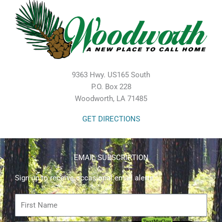
9363 Hwy. US165 South
P.O. Box 228
Woodworth, LA 71485
GET DIRECTIONS
EMAIL SUBSCRIPTION
Sign up to receive occasional email alerts.
First
Name