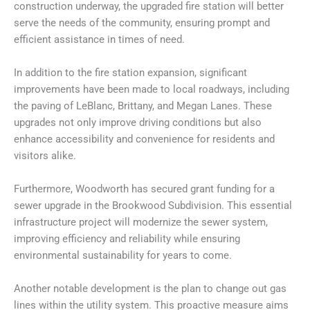
construction underway, the upgraded fire station will better
serve the needs of the community, ensuring prompt and
efficient assistance in times of need.
In addition to the fire station expansion, significant
improvements have been made to local roadways, including
the paving of LeBlanc, Brittany, and Megan Lanes. These
upgrades not only improve driving conditions but also
enhance accessibility and convenience for residents and
visitors alike.
Furthermore, Woodworth has secured grant funding for a
sewer upgrade in the Brookwood Subdivision. This essential
infrastructure project will modernize the sewer system,
improving efficiency and reliability while ensuring
environmental sustainability for years to come.
Another notable development is the plan to change out gas
lines within the utility system. This proactive measure aims