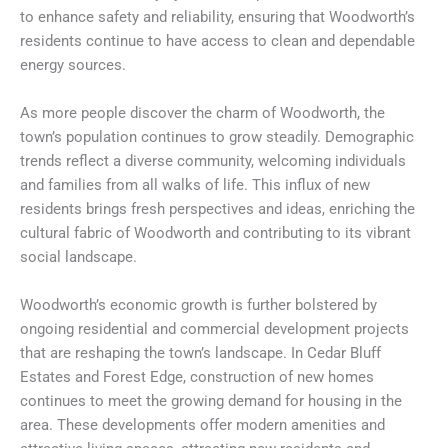
to enhance safety and reliability, ensuring that Woodworth’s
residents continue to have access to clean and dependable
energy sources.
As more people discover the charm of Woodworth, the
town’s population continues to grow steadily. Demographic
trends reflect a diverse community, welcoming individuals
and families from all walks of life. This influx of new
residents brings fresh perspectives and ideas, enriching the
cultural fabric of Woodworth and contributing to its vibrant
social landscape.
Woodworth’s economic growth is further bolstered by
ongoing residential and commercial development projects
that are reshaping the town’s landscape. In Cedar Bluff
Estates and Forest Edge, construction of new homes
continues to meet the growing demand for housing in the
area. These developments offer modern amenities and