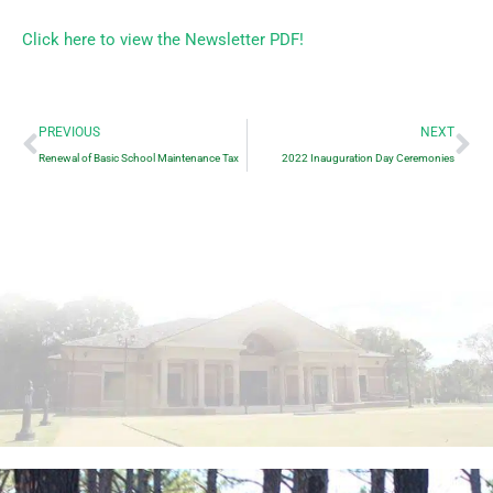
Click here to view the Newsletter PDF!
Prev
Ne
PREVIOUS
NEXT
Renewal of Basic School Maintenance Tax
2022 Inauguration Day Ceremonies