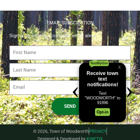
EMAIL SUBSCRIPTION
Sign up to receive occasional email alerts.
First
Name
Last
Name
Email
SEND
© 2026, Town of Woodworth
PRIVACY
Designed & Developed by
KINETIX