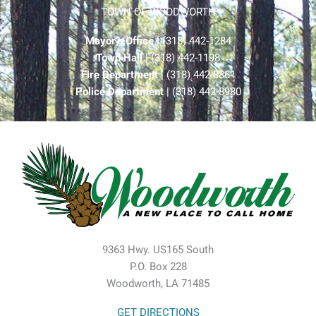
TOWN OF WOODWORTH
Mayor’s Office
| (318) 442-1284
Town Hall
| (318) 442-1198
Fire Department
| (318) 442-8861
Police Department
| (318) 442-8980
9363 Hwy. US165 South
P.O. Box 228
Woodworth, LA 71485
GET DIRECTIONS