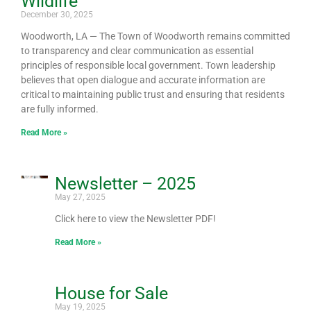
Wildlife
December 30, 2025
Woodworth, LA — The Town of Woodworth remains committed
to transparency and clear communication as essential
principles of responsible local government. Town leadership
believes that open dialogue and accurate information are
critical to maintaining public trust and ensuring that residents
are fully informed.
Read More »
Newsletter – 2025
May 27, 2025
Click here to view the Newsletter PDF!
Read More »
House for Sale
May 19, 2025