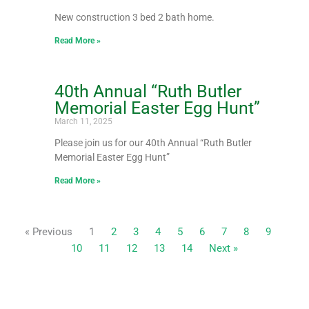
New construction 3 bed 2 bath home.
Read More »
40th Annual “Ruth Butler
Memorial Easter Egg Hunt”
March 11, 2025
Please join us for our 40th Annual “Ruth Butler
Memorial Easter Egg Hunt”
Read More »
« Previous
1
2
3
4
5
6
7
8
9
10
11
12
13
14
Next »