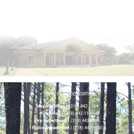
TOWN OF WOODWORTH
Mayor’s Office
| (318) 442-1284
Town Hall
| (318) 442-1198
Fire Department
| (318) 442-8861
Police Department
| (318) 442-8980