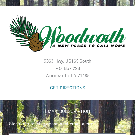
9363 Hwy. US165 South
P.O. Box 228
Woodworth, LA 71485
GET DIRECTIONS
EMAIL SUBSCRIPTION
Sign up to receive occasional email alerts.