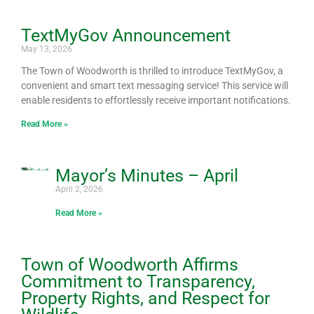
TextMyGov Announcement
Page
Page
Page
Page
Page
Page
Page
Page
Page
Page
Page
Page
Page
Page
May 13, 2026
The Town of Woodworth is thrilled to introduce TextMyGov, a
convenient and smart text messaging service! This service will
enable residents to effortlessly receive important notifications.
Read More »
Mayor’s Minutes – April
April 2, 2026
Read More »
Town of Woodworth Affirms
Commitment to Transparency,
Property Rights, and Respect for